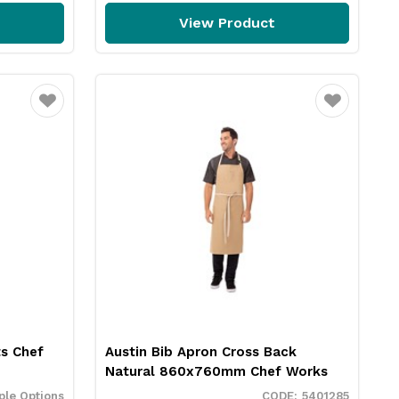
View Product
Favourite
Favourite
s Chef
Austin Bib Apron Cross Back
Natural 860x760mm Chef Works
ple Options
5401285