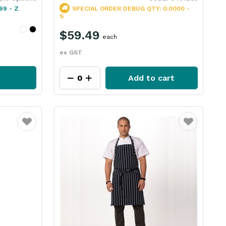
99 - Z
SPECIAL ORDER
DEBUG QTY: 0.0000 -
S
$59.49
each
ex GST
Add to cart
Favourite
Favourite