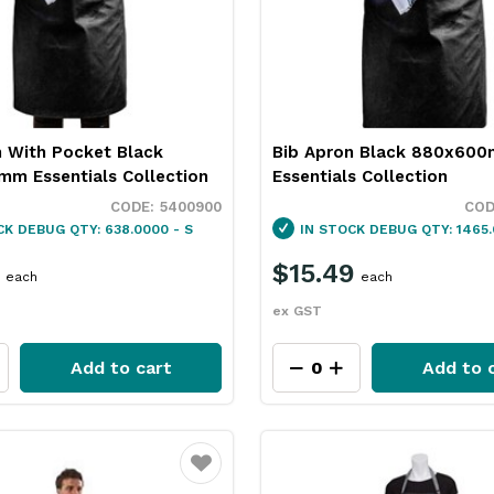
n With Pocket Black
Bib Apron Black 880x60
m Essentials Collection
Essentials Collection
5400900
CK
DEBUG QTY: 638.0000 - S
IN STOCK
DEBUG QTY: 1465.
$15.49
each
each
ex GST
Add to cart
Add to 
Favourite