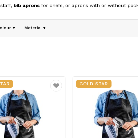
staff,
bib
aprons
for chefs, or aprons with or without pock
your team stays clean and protected throughout their shift
pitality, healthcare, and other busy environments, our apro
olour
Material
STAR
GOLD STAR
Favourite