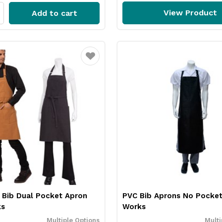
View Product
Add to cart
Favourite
 Bib Dual Pocket Apron
PVC Bib Aprons No Pocket
ks
Works
Multiple Options
Multi