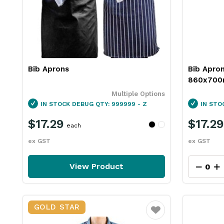
Bib Aprons
Bib Apro
860x700m
Multiple Options
IN STOCK
DEBUG QTY: 999999 - Z
IN STO
$17.29
$17.29
each
ex GST
ex GST
View Product
GOLD STAR
Favourite