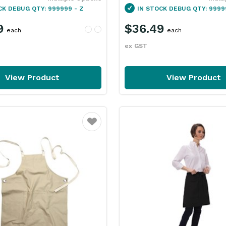
CK
DEBUG QTY: 999999 - Z
IN STOCK
DEBUG QTY: 9999
9
$36.49
each
each
ex GST
View Product
View Product
Favourite