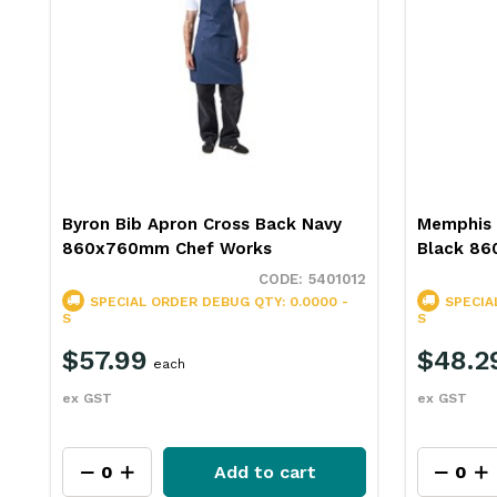
Byron Bib Apron Cross Back Navy
Memphis 
860x760mm Chef Works
Black 8
5401012
SPECIAL ORDER
DEBUG QTY: 0.0000 -
SPECIA
S
S
$57.99
$48.2
each
ex GST
ex GST
Add to cart