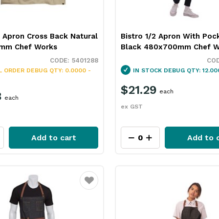
 Apron Cross Back Natural
Bistro 1/2 Apron With Poc
mm Chef Works
Black 480x700mm Chef W
5401288
L ORDER
DEBUG QTY: 0.0000 -
IN STOCK
DEBUG QTY: 12.00
$21.29
each
8
each
ex GST
Add to cart
Add to 
Favourite