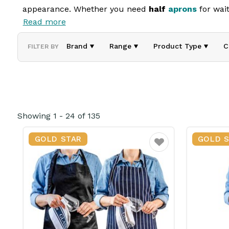
appearance. Whether you need
half
aprons
for wait
Read more
Our aprons offer full or partial coverage, ensuring 
comfortable fit and long-lasting wear. Ideal for hos
Brand
Range
Product Type
C
FILTER BY
Showing
1
-
24
of
135
GOLD STAR
GOLD 
Favourite