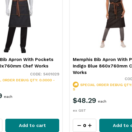
Bib Apron With Pockets
Memphis Bib Apron With 
60x760mm Chef Works
Indigo Blue 860x760mm C
Works
5401029
L ORDER
DEBUG QTY: 0.0000 -
SPECIAL ORDER
DEBUG QTY:
S
9
each
$48.29
each
ex GST
Add to cart
Add to 