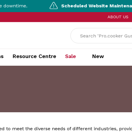
ntime.
Scheduled Website Maintenance |
ABOUT US
ns
Resource Centre
Sale
New
ed to meet the diverse needs of different industries, provi