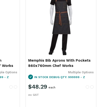
h
Memphis Bib Aprons With Pockets
 Works
860x760mm Chef Works
ple Options
Multiple Options
99 - Z
IN STOCK
DEBUG QTY: 999999 - Z
$48.29
each
ex GST