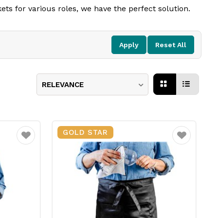
ets for various roles, we have the perfect solution.
. Adjustable straps and high-quality fabrics ensure a
ns keep your staff looking polished and professional.
Apply
Reset All
RELEVANCE
GOLD STAR
Favourite
Favourite