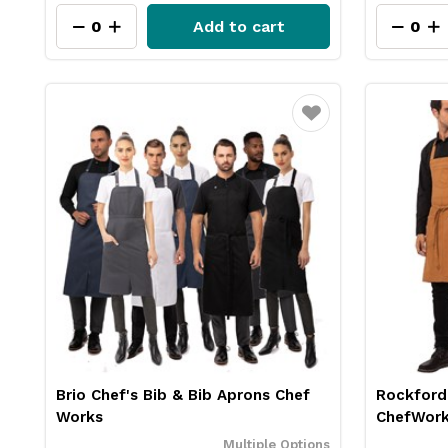
Add to cart
Favourite
Brio Chef's Bib & Bib Aprons Chef
Rockford
Works
ChefWor
Multiple Options