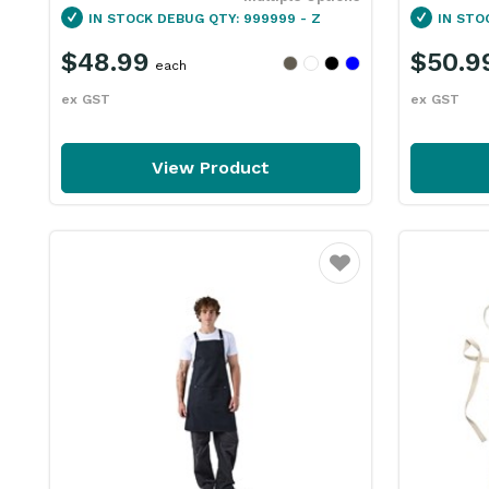
IN STOCK
DEBUG QTY: 999999 - Z
IN STO
$48.99
$50.9
each
ex GST
ex GST
View Product
Favourite