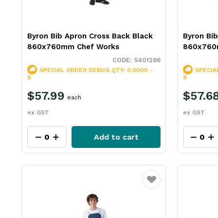
Byron Bib Apron Cross Back Black
Byron Bib
860x760mm Chef Works
860x760
5401286
SPECIAL ORDER
DEBUG QTY: 0.0000 -
SPECIA
S
S
$57.99
$57.6
each
ex GST
ex GST
Add to cart
Favourite