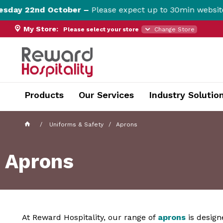
 22nd October –
Please expect up to 30min website dow
My Store:
Please select your store
Change Store
currentPageName ProductDisplay.aspx
Products
Our Services
Industry Solutio
Uniforms & Safety
Aprons
Aprons
At Reward Hospitality, our range of
aprons
is design