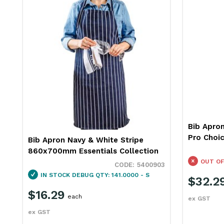
Bib Apro
Pro Choi
Bib Apron Navy & White Stripe
860x700mm Essentials Collection
OUT OF
5400903
IN STOCK
DEBUG QTY: 141.0000 - S
$32.2
$16.29
each
ex GST
ex GST