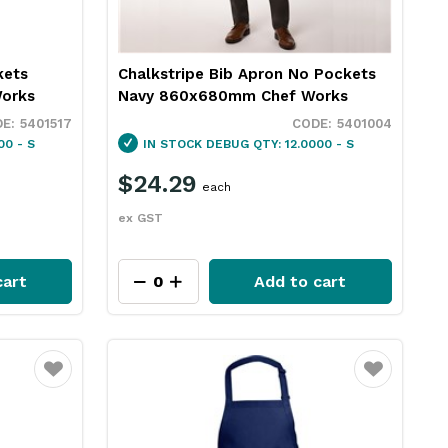
kets
Chalkstripe Bib Apron No Pockets
orks
Navy 860x680mm Chef Works
5401517
5401004
00 - S
IN STOCK
DEBUG QTY: 12.0000 - S
$24.29
each
ex GST
cart
Add to cart
Favourite
Favourite