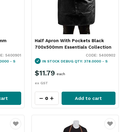
0mm
Half Apron With Pockets Black
700x500mm Essentials Collection
5400901
5400902
0000 - S
IN STOCK
DEBUG QTY: 378.0000 - S
$11.79
each
ex GST
cart
Add to cart
Favourite
Favourite