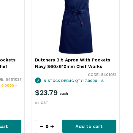
Pockets
Butchers Bib Apron With Pockets
hef
Navy 860x610mm Chef Works
5401051
5401031
IN STOCK
DEBUG QTY: 7.0000 - S
 0.0000 -
$23.79
each
ex GST
cart
Add to cart