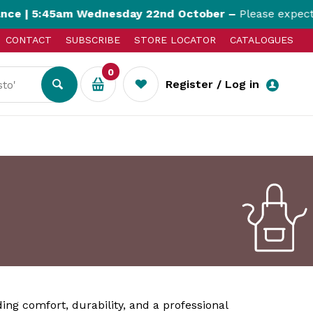
 5:45am Wednesday 22nd October –
Please expect up t
CONTACT
SUBSCRIBE
STORE LOCATOR
CATALOGUES
0
Register / Log in
ding comfort, durability, and a professional