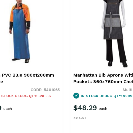
n PVC Blue 900x1200mm
Manhattan Bib Aprons Wit
ce
Pockets 860x760mm Chef
5401065
Multi
 STOCK
DEBUG QTY: -28 - S
IN STOCK
DEBUG QTY: 9999
9
$48.29
each
each
ex GST