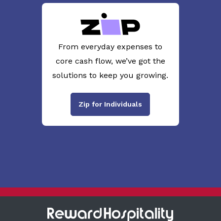
From everyday expenses to
core cash flow, we’ve got the
solutions to keep you growing.
Zip for Individuals