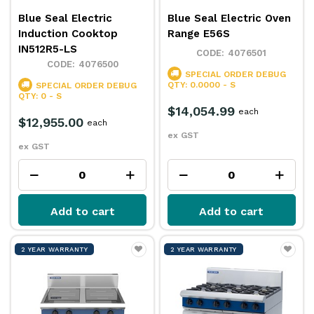
Blue Seal Electric
Blue Seal Electric Oven
Induction Cooktop
Range E56S
IN512R5-LS
4076501
4076500
SPECIAL ORDER
DEBUG
QTY: 0.0000 - S
SPECIAL ORDER
DEBUG
QTY: 0 - S
$14,054.99
each
$12,955.00
each
ex GST
ex GST
Add to cart
Add to cart
2 YEAR WARRANTY
2 YEAR WARRANTY