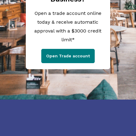
Open a trade account online
today & receive automatic
approval with a $3000 credit
limit*
Open Trade account