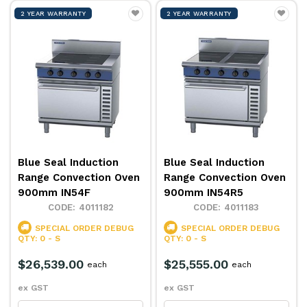
2 YEAR WARRANTY
2 YEAR WARRANTY
Blue Seal Induction
Blue Seal Induction
Range Convection Oven
Range Convection Oven
900mm IN54F
900mm IN54R5
4011182
4011183
SPECIAL ORDER
DEBUG
SPECIAL ORDER
DEBUG
QTY: 0 - S
QTY: 0 - S
$26,539.00
$25,555.00
each
each
ex GST
ex GST