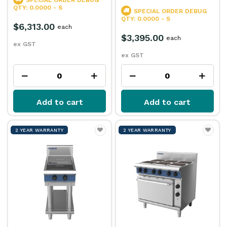
SPECIAL ORDER
DEBUG
QTY: 0.0000 - S
SPECIAL ORDER
DEBUG
QTY: 0.0000 - S
$6,313.00
each
$3,395.00
each
ex GST
ex GST
Add to cart
Add to cart
2 YEAR WARRANTY
2 YEAR WARRANTY