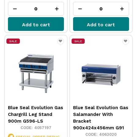
Add to cart
Add to cart
SALE
SALE
Blue Seal Evolution Gas
Blue Seal Evolution Gas
Chargrill Leg Stand
Salamander With
900m G596-LS
Bracket
900x424x456mm G91
4057197
4063020