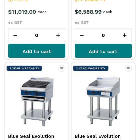
$11,019.00
$6,588.99
each
each
ex GST
ex GST
Add to cart
Add to cart
2 YEAR WARRANTY
2 YEAR WARRANTY
Blue Seal Evolution
Blue Seal Evolution