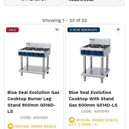
cooking area. Configuration options include cooktops,
induction cooktops, oven ranges, griddle toasters,
Showing
1
-
23
of
23
deep fryers & more.
SALE
2 YEAR WARRANTY
Read this guest article written by Moffat Australia
discussing the benefits of
Switching to Electric
Induction for a Greener and More Efficient
Kitchen
.
Blue Seal Evolution Gas
Blue Seal Evolution
Cooktop Burner Leg
Cooktop With Stand
Stand 900mm G516D-
Gas 600mm G514D-LS
LS
4011045
4011031
SPECIAL ORDER
DEBUG
QTY: 0.0000 - S
SPECIAL ORDER
DEBUG