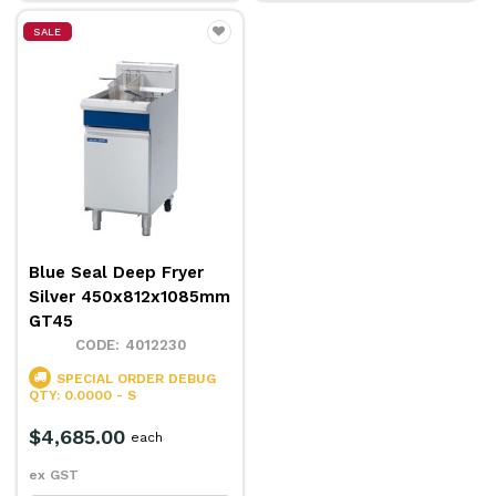
SALE
Blue Seal Deep Fryer
Silver 450x812x1085mm
GT45
4012230
SPECIAL ORDER
DEBUG
QTY: 0.0000 - S
$4,685.00
each
ex GST