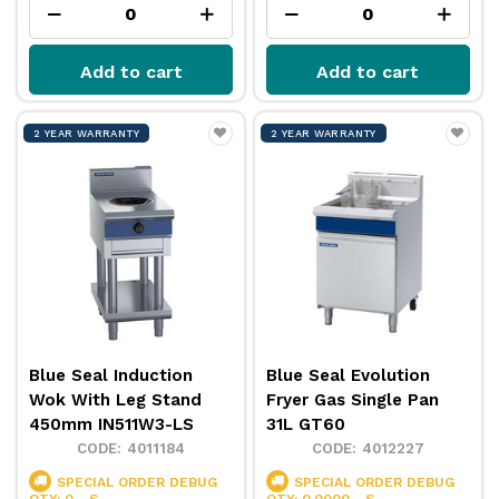
Add to cart
Add to cart
2 YEAR WARRANTY
2 YEAR WARRANTY
Blue Seal Induction
Blue Seal Evolution
Wok With Leg Stand
Fryer Gas Single Pan
450mm IN511W3-LS
31L GT60
4011184
4012227
SPECIAL ORDER
DEBUG
SPECIAL ORDER
DEBUG
QTY: 0 - S
QTY: 0.0000 - S