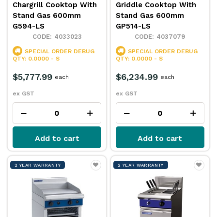
Chargrill Cooktop With
Griddle Cooktop With
Stand Gas 600mm
Stand Gas 600mm
G594-LS
GP514-LS
4033023
4037079
SPECIAL ORDER
DEBUG
SPECIAL ORDER
DEBUG
QTY: 0.0000 - S
QTY: 0.0000 - S
$5,777.99
$6,234.99
each
each
ex GST
ex GST
Add to cart
Add to cart
2 YEAR WARRANTY
2 YEAR WARRANTY