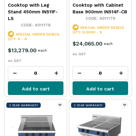
Cooktop with Leg
Cooktop with Cabinet
Stand 450mm IN511F-
Base 900mm IN514F-CB
LS
4011179
4011178
SPECIAL ORDER
DEBUG
QTY: 0.0000 - S
SPECIAL ORDER
DEBUG
QTY: 0 - S
$24,065.00
each
$13,279.00
each
ex GST
ex GST
Add to cart
Add to cart
2 YEAR WARRANTY
2 YEAR WARRANTY