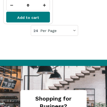
Add to cart
24
Per Page
Shopping for
Business?