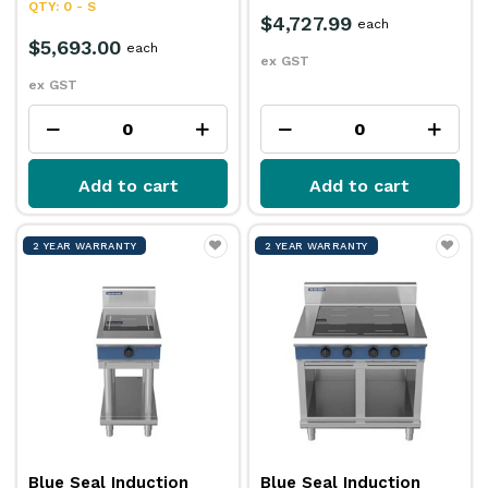
QTY: 0 - S
$4,727.99
each
$5,693.00
each
ex GST
ex GST
Add to cart
Add to cart
2 YEAR WARRANTY
2 YEAR WARRANTY
Blue Seal Induction
Blue Seal Induction