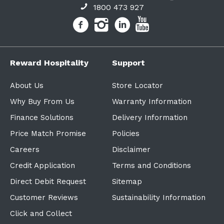
1800 473 927
Reward Hospitality
Support
About Us
Store Locator
Why Buy From Us
Warranty Information
Finance Solutions
Delivery Information
Price Match Promise
Policies
Careers
Disclaimer
Credit Application
Terms and Conditions
Direct Debit Request
Sitemap
Customer Reviews
Sustainability Information
Click and Collect