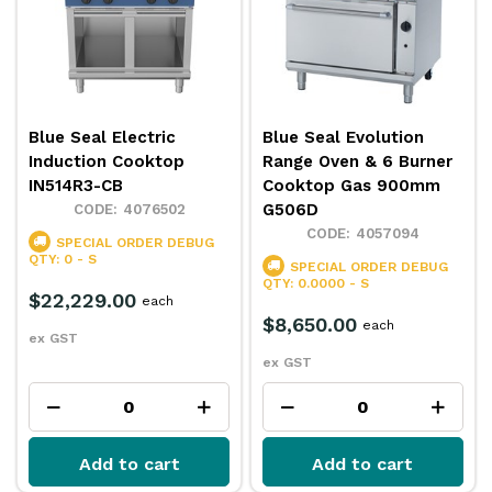
Blue Seal Electric
Blue Seal Evolution
Induction Cooktop
Range Oven & 6 Burner
IN514R3-CB
Cooktop Gas 900mm
G506D
4076502
4057094
SPECIAL ORDER
DEBUG
QTY: 0 - S
SPECIAL ORDER
DEBUG
QTY: 0.0000 - S
$22,229.00
each
$8,650.00
each
ex GST
ex GST
Add to cart
Add to cart