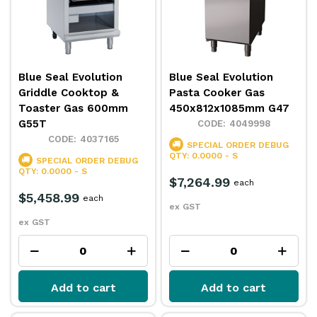
Blue Seal Evolution
Blue Seal Evolution
Griddle Cooktop &
Pasta Cooker Gas
Toaster Gas 600mm
450x812x1085mm G47
G55T
4049998
4037165
SPECIAL ORDER
DEBUG
QTY: 0.0000 - S
SPECIAL ORDER
DEBUG
QTY: 0.0000 - S
$7,264.99
each
$5,458.99
each
ex GST
ex GST
Add to cart
Add to cart