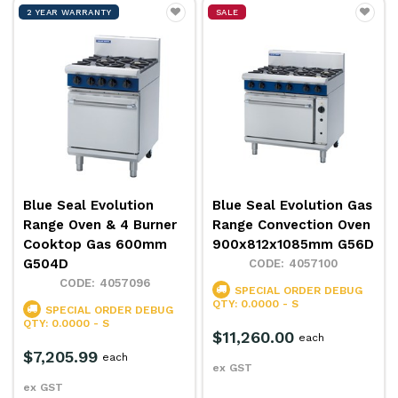
2 YEAR WARRANTY
SALE
Blue Seal Evolution
Blue Seal Evolution Gas
Range Oven & 4 Burner
Range Convection Oven
Cooktop Gas 600mm
900x812x1085mm G56D
G504D
4057100
4057096
SPECIAL ORDER
DEBUG
QTY: 0.0000 - S
SPECIAL ORDER
DEBUG
QTY: 0.0000 - S
$11,260.00
each
$7,205.99
each
ex GST
ex GST