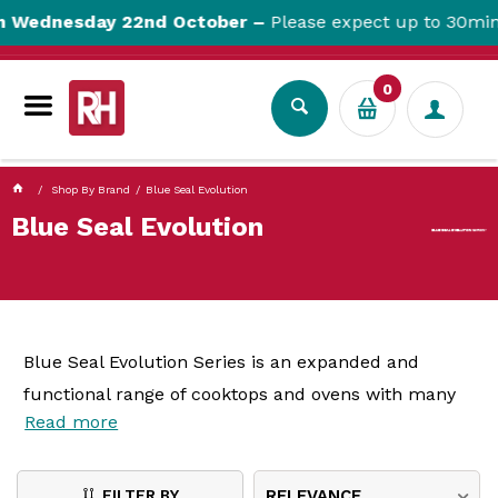
currentPageName ProductDisplay.aspx
ednesday 22nd October –
Please expect up to 30min we
0
Shop By Brand
Blue Seal Evolution
Blue Seal Evolution
Blue Seal Evolution Series is an expanded and
functional range of cooktops and ovens with many
Read more
configuration options. Improved streamlining creates
a continuous workspace when units are placed in a
line-up, while the 812mm depth gives plenty of
FILTER BY
RELEVANCE