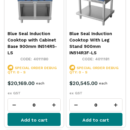
Blue Seal Induction
Blue Seal Induction
Cooktop with Cabinet
Cooktop With Leg
Base 900mm IN514R5-
Stand 900mm
LS
IN514R3F-LS
4011180
4011181
SPECIAL ORDER
DEBUG
SPECIAL ORDER
DEBUG
QTY: 0 - S
QTY: 0 - S
$20,169.00
$20,545.00
each
each
ex GST
ex GST
Add to cart
Add to cart