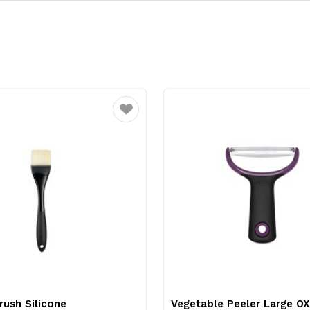
Favourite
rush Silicone
Vegetable Peeler Large O