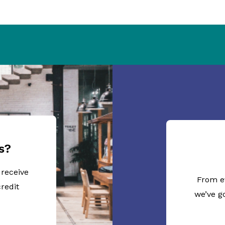
s?
 receive
From e
redit
we’ve g