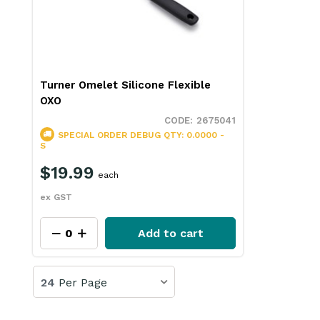
Turner Omelet Silicone Flexible
OXO
2675041
SPECIAL ORDER
DEBUG QTY: 0.0000 -
S
$19.99
each
ex GST
Add to cart
24
Per Page