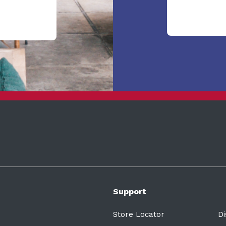
Support
Store Locator
Di