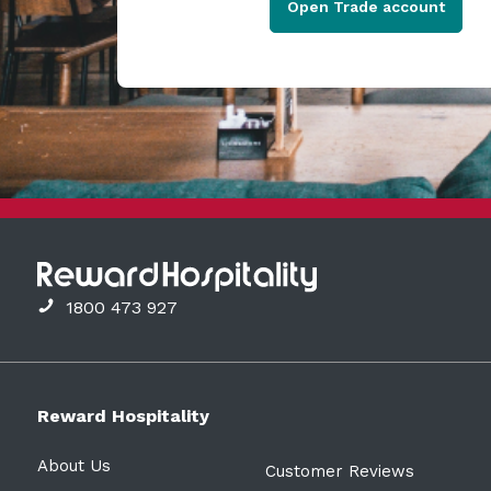
Open Trade account
1800 473 927
Reward Hospitality
About Us
Customer Reviews