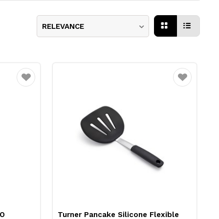
RELEVANCE
Favourite
Favourite
XO
Turner Pancake Silicone Flexible