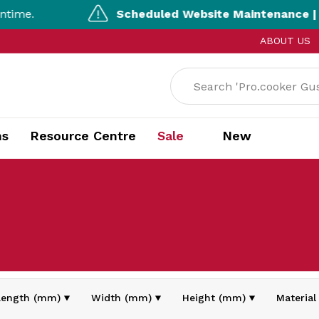
me.
Scheduled Website Maintenance | 5:
ABOUT US
ns
Resource Centre
Sale
New
Length (mm)
Width (mm)
Height (mm)
Material