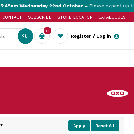
45am Wednesday 22nd October –
Please expect up to 3
CONTACT
SUBSCRIBE
STORE LOCATOR
CATALOGUES
0
Register / Log in
Apply
Reset All