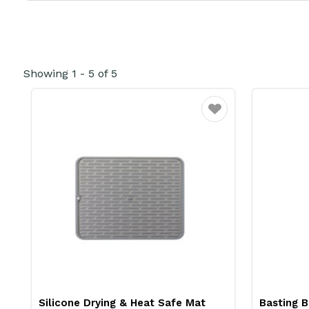
Showing
1
-
5
of
5
Favourite
Silicone Drying & Heat Safe Mat
Basting B