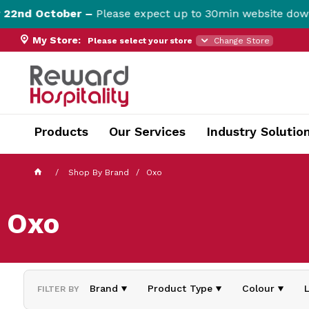
nd October –
Please expect up to 30min website downti
My Store:
Please select your store
Change Store
currentPageName ProductDisplay.aspx
Products
Our Services
Industry Solutio
Shop By Brand
Oxo
Oxo
Brand
Product Type
Colour
FILTER BY