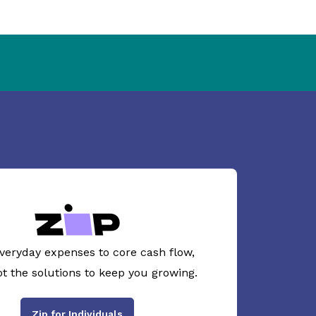
veryday expenses to core cash flow,
ot the solutions to keep you growing.
Zip for Individuals