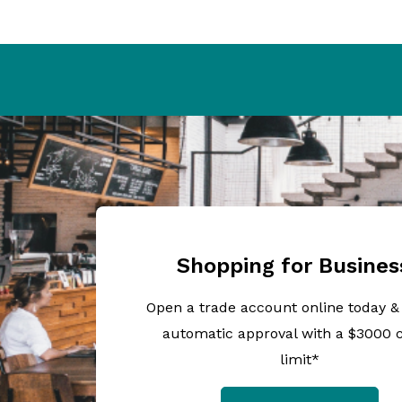
Shopping for Busines
Open a trade account online today &
automatic approval with a $3000 c
limit*