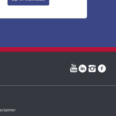
sclaimer