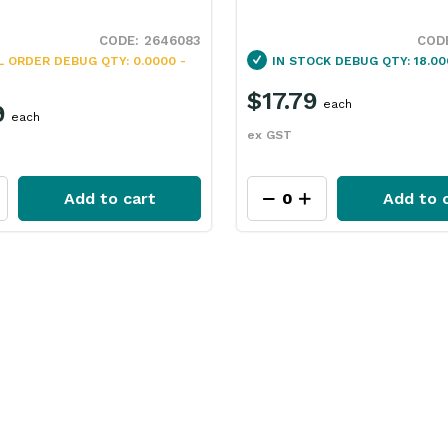
2646083
L ORDER
DEBUG QTY: 0.0000 -
IN STOCK
DEBUG QTY: 18.00
$17.79
each
9
each
ex GST
Add to cart
Add to 