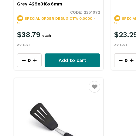
Grey 429x318x6mm
2251072
SPECIAL ORDER
DEBUG QTY: 0.0000 -
SPECIA
S
S
$38.79
$23.2
each
ex GST
ex GST
Add to cart
Favourite