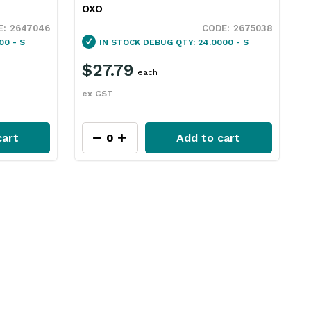
OXO
2647046
2675038
00 - S
IN STOCK
DEBUG QTY: 24.0000 - S
$27.79
each
ex GST
cart
Add to cart