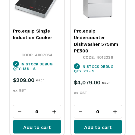
Pro.equip
Pro.equip Freezer
Undercounter
Upright 1 Door 650L
Dishwasher 575mm
PE500
4009391
4012336
IN STOCK
DEBUG
IN STOCK
DEBUG
QTY: 7 - S
QTY: 23 - S
$2,999.00
each
$4,079.00
each
ex GST
ex GST
Add to cart
Add to cart