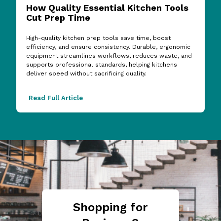
How Quality Essential Kitchen Tools
Cut Prep Time
High-quality kitchen prep tools save time, boost
efficiency, and ensure consistency. Durable, ergonomic
equipment streamlines workflows, reduces waste, and
supports professional standards, helping kitchens
deliver speed without sacrificing quality.
Read Full Article
Shopping for