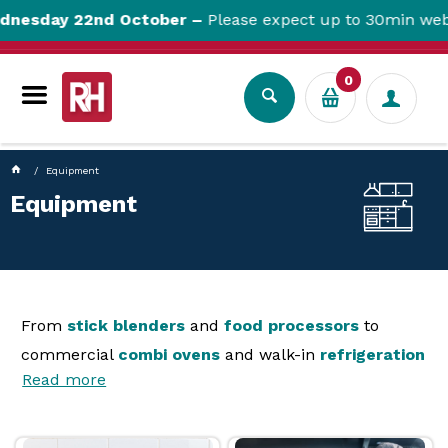
currentPageName ProductDisplay.aspx
esday 22nd October –
Please expect up to 30min websit
0
Equipment
Equipment
From
stick blenders
and
food processors
to
commercial
combi ovens
and walk-in
refrigeration
Read more
and
dishwashers
, Reward has equipment of every
size for your hospitality, healthcare, school or
accommodation venue. in our selection, you will find