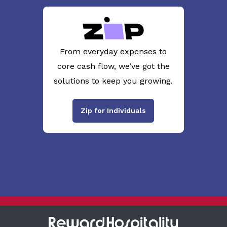
From everyday expenses to
core cash flow, we’ve got the
solutions to keep you growing.
Zip for Individuals