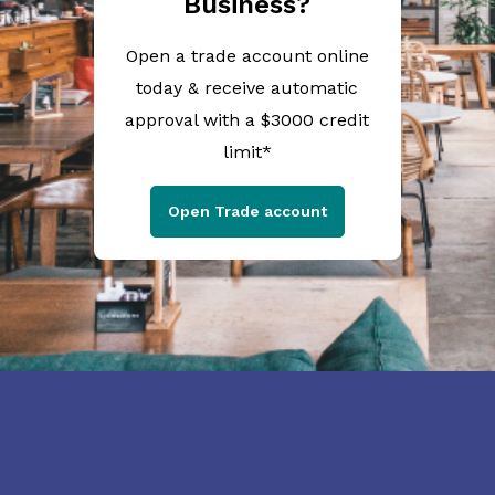
Business?
Open a trade account online
today & receive automatic
approval with a $3000 credit
limit*
Open Trade account