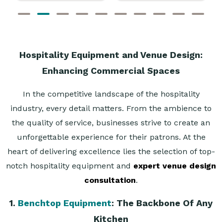
Hospitality Equipment and Venue Design:
Enhancing Commercial Spaces
In the competitive landscape of the hospitality
industry, every detail matters. From the ambience to
the quality of service, businesses strive to create an
unforgettable experience for their patrons. At the
heart of delivering excellence lies the selection of top-
notch hospitality equipment and
expert venue design
consultation
.
1.
Benchtop Equipment
: The Backbone Of Any
Kitchen