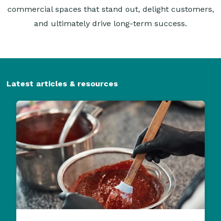
commercial spaces that stand out, delight customers,
and ultimately drive long-term success.
Latest articles & resources