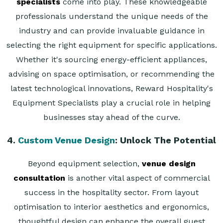
specialists
come into play. These knowledgeable
professionals understand the unique needs of the
industry and can provide invaluable guidance in
selecting the right equipment for specific applications.
Whether it's sourcing energy-efficient appliances,
advising on space optimisation, or recommending the
latest technological innovations, Reward Hospitality's
Equipment Specialists play a crucial role in helping
businesses stay ahead of the curve.
4.
Custom Venue Design
: Unlock The Potential
Beyond equipment selection,
venue design
consultation
is another vital aspect of commercial
success in the hospitality sector. From layout
optimisation to interior aesthetics and ergonomics,
thoughtful design can enhance the overall guest