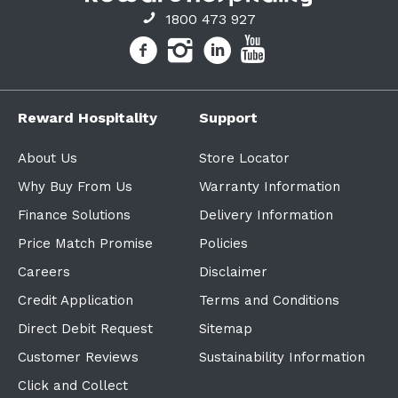
1800 473 927
Reward Hospitality
Support
About Us
Store Locator
Why Buy From Us
Warranty Information
Finance Solutions
Delivery Information
Price Match Promise
Policies
Careers
Disclaimer
Credit Application
Terms and Conditions
Direct Debit Request
Sitemap
Customer Reviews
Sustainability Information
Click and Collect