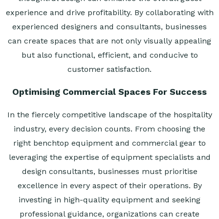
experience and drive profitability. By collaborating with
experienced designers and consultants, businesses
can create spaces that are not only visually appealing
but also functional, efficient, and conducive to
customer satisfaction.
Optimising Commercial Spaces For Success
In the fiercely competitive landscape of the hospitality
industry, every decision counts. From choosing the
right benchtop equipment and commercial gear to
leveraging the expertise of equipment specialists and
design consultants, businesses must prioritise
excellence in every aspect of their operations. By
investing in high-quality equipment and seeking
professional guidance, organizations can create