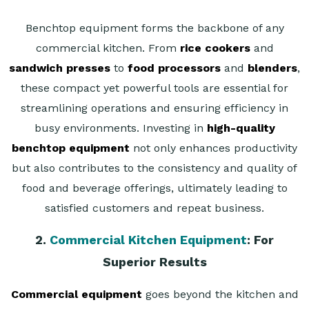
Benchtop equipment forms the backbone of any
commercial kitchen. From
rice cookers
and
sandwich presses
to
food processors
and
blenders
,
these compact yet powerful tools are essential for
streamlining operations and ensuring efficiency in
busy environments. Investing in
high-quality
benchtop equipment
not only enhances productivity
but also contributes to the consistency and quality of
food and beverage offerings, ultimately leading to
satisfied customers and repeat business.
2.
Commercial Kitchen Equipment
: For
Superior Results
Commercial equipment
goes beyond the kitchen and