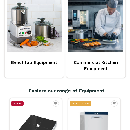
a comprehensive range of
benchtop equipment
and
appliances, as well as an extensive range of larger
heavy equipment
. Reward also has a dedicated
team of
equipment specialists
on hand to help you
find the right equipment for your business. Explore
the extensive range available from popular brands
like
Hobart
,
Panasonic
,
Roband
,
Rational
,
Pro-line
Benchtop Equipment
Commercial Kitchen
and so much more!
Equipment
Explore our range of Equipment
GOLD STAR
GOLD STAR