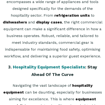
encompasses a wide range of appliances and tools
designed specifically for the demands of the
hospitality sector. From
refrigeration units
to
dishwashers
and
display cases
, the right commercial
equipment can make a significant difference in how a
business operates. Robust, reliable, and tailored to
meet industry standards, commercial gear is
indispensable for maintaining food safety, optimising
workflow, and delivering a superior guest experience.
3.
Hospitality Equipment Specialists
: Stay
Ahead Of The Curve
Navigating the vast landscape of
hospitality
equipment
can be daunting, especially for businesses
aiming for excellence. This is where
equipment