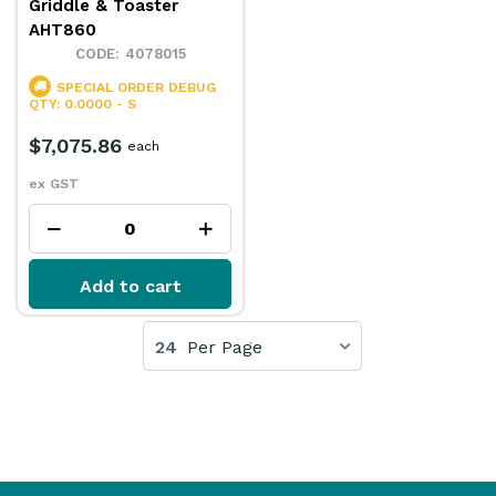
Griddle & Toaster
AHT860
4078015
SPECIAL ORDER
DEBUG
QTY: 0.0000 - S
$7,075.86
each
ex GST
Add to cart
24
Per Page