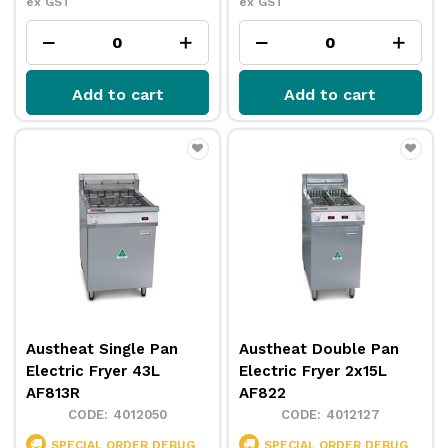
ex GST
ex GST
Add to cart
Add to cart
Austheat Single Pan
Austheat Double Pan
Electric Fryer 43L
Electric Fryer 2x15L
AF813R
AF822
4012050
4012127
SPECIAL ORDER
DEBUG
SPECIAL ORDER
DEBUG