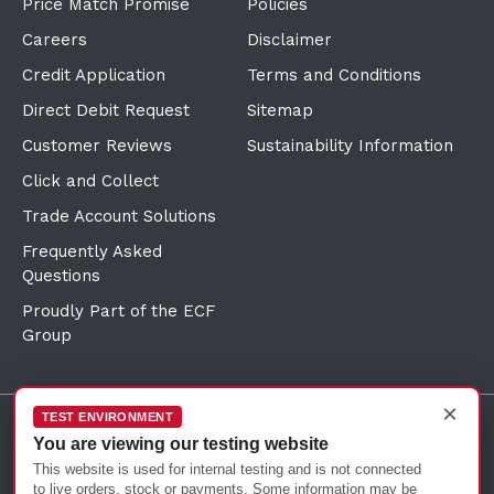
Price Match Promise
Policies
Careers
Disclaimer
Credit Application
Terms and Conditions
Direct Debit Request
Sitemap
Customer Reviews
Sustainability Information
Click and Collect
Trade Account Solutions
Frequently Asked
Questions
Proudly Part of the ECF
Group
×
TEST ENVIRONMENT
You are viewing our testing website
©Copyright
2026
Reward Hospitality
This website is used for internal testing and is not connected
to live orders, stock or payments. Some information may be