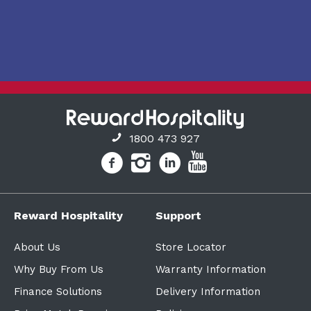
1800 473 927
Reward Hospitality
Support
About Us
Store Locator
Why Buy From Us
Warranty Information
Finance Solutions
Delivery Information