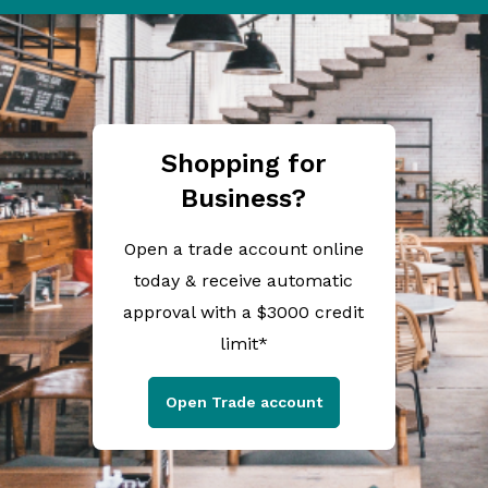
Shopping for
Business?
Open a trade account online
today & receive automatic
approval with a $3000 credit
limit*
Open Trade account