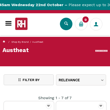
currentPageName ProductDisplay.aspx
45am Wednesday 22nd October –
Please expect up to 30
0
Shop By Brand
Austheat
Austheat
FILTER BY
RELEVANCE
Showing
1
-
7
of
7