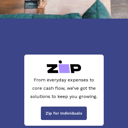
From everyday expenses to
core cash flow, we’ve got the
solutions to keep you growing.
Zip for Individuals