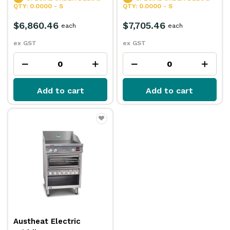
QTY: 0.0000 - S
QTY: 0.0000 - S
$6,860.46
$7,705.46
each
each
ex GST
ex GST
Add to cart
Add to cart
Austheat Electric