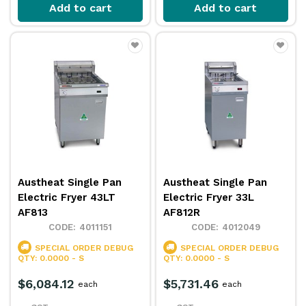
Add to cart
Add to cart
Austheat Single Pan
Austheat Single Pan
Electric Fryer 43LT
Electric Fryer 33L
AF813
AF812R
4011151
4012049
SPECIAL ORDER
DEBUG
SPECIAL ORDER
DEBUG
QTY: 0.0000 - S
QTY: 0.0000 - S
$6,084.12
$5,731.46
each
each