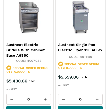
Austheat Electric
Austheat Single Pan
Griddle With Cabinet
Electric Fryer 33L AF812
Base AH860
4011150
4007049
SPECIAL ORDER
DEBUG
QTY: 0.0000 - S
SPECIAL ORDER
DEBUG
QTY: 0.0000 - S
$5,559.86
each
$5,430.86
each
ex GST
ex GST