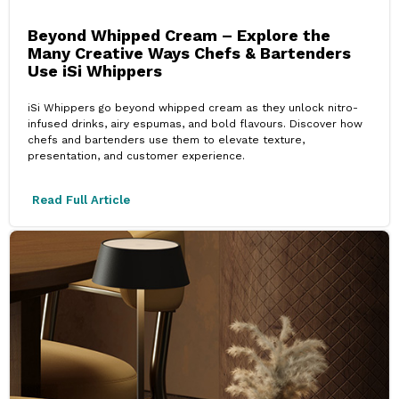
Beyond Whipped Cream – Explore the
Many Creative Ways Chefs & Bartenders
Use iSi Whippers
iSi Whippers go beyond whipped cream as they unlock nitro-
infused drinks, airy espumas, and bold flavours. Discover how
chefs and bartenders use them to elevate texture,
presentation, and customer experience.
Read Full Article