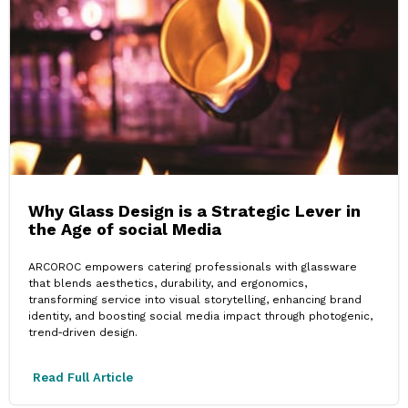
Why Glass Design is a Strategic Lever in
the Age of social Media
ARCOROC empowers catering professionals with glassware
that blends aesthetics, durability, and ergonomics,
transforming service into visual storytelling, enhancing brand
identity, and boosting social media impact through photogenic,
trend‑driven design.
Read Full Article