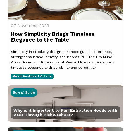
07 November 2025
How Simplicity Brings Timeless
Elegance to the Table
Simplicity in crockery design enhances guest experience,
strengthens brand identity, and boosts ROI. The Pro.Mundi
Plaza Green and Blue range at Reward Hospitality delivers
timeless elegance with durability and versatility.
Read Featured Article
Buying Guide
Why is it Important to Pair Extraction Hoods with
Pass Through Dishwashers?