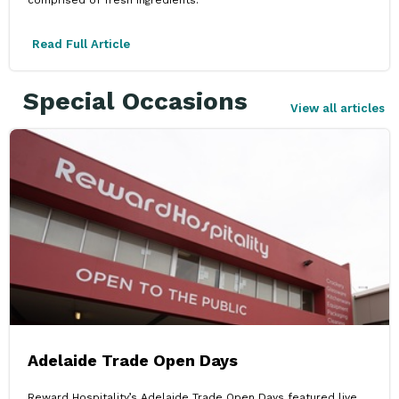
Read Full Article
Special Occasions
View all articles
Adelaide Trade Open Days
Reward Hospitality’s Adelaide Trade Open Days featured live