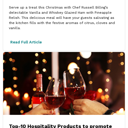
Serve up a treat this Christmas with Chef Russell Billing’s
delectable Vanilla and Whiskey Glazed Ham with Pineapple
Relish. This delicious meal will have your guests salivating as
the kitchen fills with the festive aromas of citrus, cloves and
vanilla.
Read Full Article
Top-10 Hospitality Products to promote