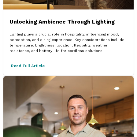
Unlocking Ambience Through Lighting
Lighting plays a crucial role in hospitality, influencing mood,
perception, and dining experience. Key considerations include
temperature, brightness, location, flexibility, weather
resistance, and battery life for cordless solutions.
Read Full Article