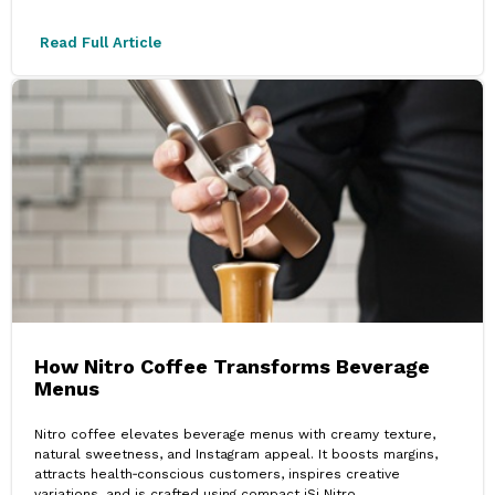
Read Full Article
How Nitro Coffee Transforms Beverage
Menus
Nitro coffee elevates beverage menus with creamy texture,
natural sweetness, and Instagram appeal. It boosts margins,
attracts health‑conscious customers, inspires creative
variations, and is crafted using compact iSi Nitro.