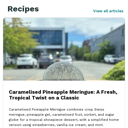
Recipes
View all articles
Caramelised Pineapple Meringue: A Fresh,
Tropical Twist on a Classic
Caramelised Pineapple Meringue combines crisp Swiss
meringue, pineapple gel, caramelised fruit, sorbet, and sugar
globe for a tropical showpiece dessert, with a simplified home
version using strawberries, vanilla ice cream, and mint.