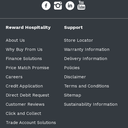
Reward Hospitality
Support
About Us
Store Locator
Why Buy From Us
Warranty Information
Finance Solutions
Delivery Information
Price Match Promise
Policies
Careers
Disclaimer
Credit Application
Terms and Conditions
Direct Debit Request
Sitemap
Customer Reviews
Sustainability Information
Click and Collect
Trade Account Solutions