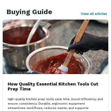
Buying Guide
View all articles
How Quality Essential Kitchen Tools Cut
Prep Time
High-quality kitchen prep tools save time, boost efficiency, and
ensure consistency. Durable, ergonomic equipment
streamlines workflows, reduces waste, and supports