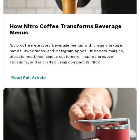
How Nitro Coffee Transforms Beverage
Menus
Nitro coffee elevates beverage menus with creamy texture,
natural sweetness, and Instagram appeal. It boosts margins,
attracts health‑conscious customers, inspires creative
variations, and is crafted using compact iSi Nitro.
Read Full Article