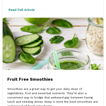
Read Full Article
Fruit Free Smoothies
Smoothies are a great way to get your daily dose of
vegetables, fruit and essential nutrients. They’re also a
convenient way to bridge that awkward gap between having
lunch and needing dinner. Keep in mind the best smoothies are
comprised of fresh ingredients.