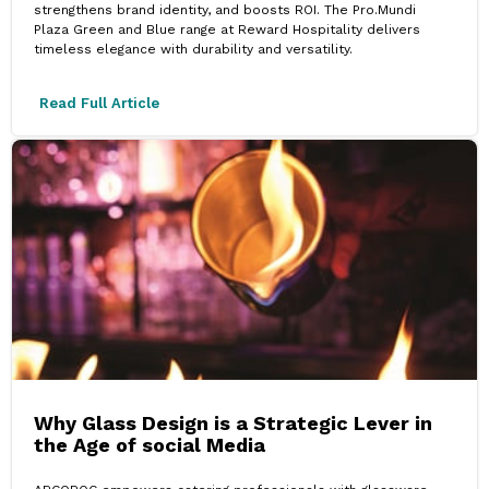
strengthens brand identity, and boosts ROI. The Pro.Mundi
Plaza Green and Blue range at Reward Hospitality delivers
timeless elegance with durability and versatility.
Read Full Article
Why Glass Design is a Strategic Lever in
the Age of social Media