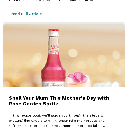
Read Full Article
Spoil Your Mum This Mother’s Day with
Rose Garden Spritz
In this recipe blog, we'll guide you through the steps of
creating this exquisite drink, ensuring a memorable and
refreshing experience for your mum on her special day.