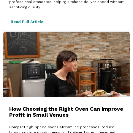
professional standards, helping kitchens deliver speed without
sacrificing quality.
Read Full Article
How Choosing the Right Oven Can Improve
Profit in Small Venues
Compact high-speed ovens streamline processes, reduce
labour costs, expand menus, and deliver faster, consistent