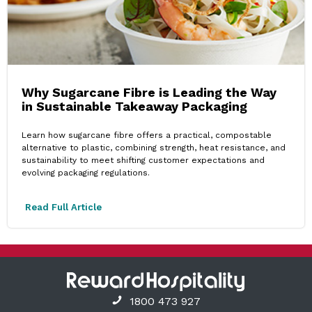
Why Sugarcane Fibre is Leading the Way
in Sustainable Takeaway Packaging
Learn how sugarcane fibre offers a practical, compostable
alternative to plastic, combining strength, heat resistance, and
sustainability to meet shifting customer expectations and
evolving packaging regulations.
Read Full Article
1800 473 927