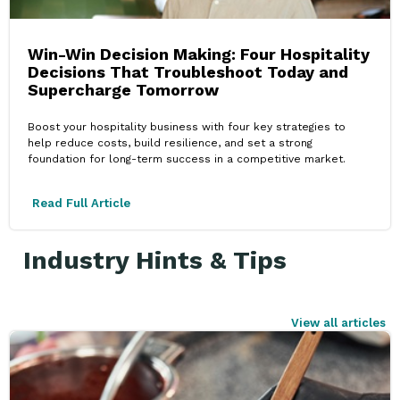
Win-Win Decision Making: Four Hospitality
Decisions That Troubleshoot Today and
Supercharge Tomorrow
Boost your hospitality business with four key strategies to
help reduce costs, build resilience, and set a strong
foundation for long-term success in a competitive market.
Read Full Article
Industry Hints & Tips
View all articles