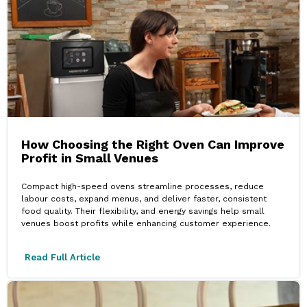
How Choosing the Right Oven Can Improve
Profit in Small Venues
Compact high-speed ovens streamline processes, reduce
labour costs, expand menus, and deliver faster, consistent
food quality. Their flexibility, and energy savings help small
venues boost profits while enhancing customer experience.
Read Full Article