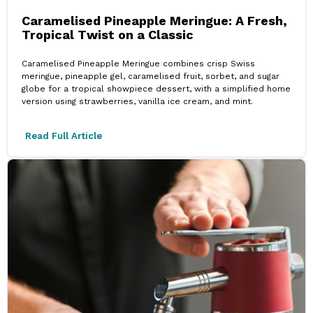
Caramelised Pineapple Meringue: A Fresh,
Tropical Twist on a Classic
Caramelised Pineapple Meringue combines crisp Swiss
meringue, pineapple gel, caramelised fruit, sorbet, and sugar
globe for a tropical showpiece dessert, with a simplified home
version using strawberries, vanilla ice cream, and mint.
Read Full Article