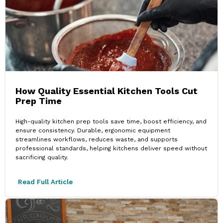
How Quality Essential Kitchen Tools Cut
Prep Time
High-quality kitchen prep tools save time, boost efficiency, and
ensure consistency. Durable, ergonomic equipment
streamlines workflows, reduces waste, and supports
professional standards, helping kitchens deliver speed without
sacrificing quality.
Read Full Article