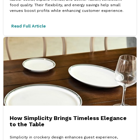
food quality. Their flexibility, and energy savings help small
venues boost profits while enhancing customer experience.
Read Full Article
How Simplicity Brings Timeless Elegance
to the Table
Simplicity in crockery design enhances guest experience,