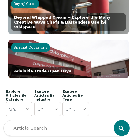
Buying Guide
Beyond Whipped Cream – Explore the Many
Creative Ways Chefs & Bartenders Use iSi
Whippers
Special Occasions
Adelaide Trade Open Days
Explore
Explore
Explore
Articles By
Articles By
Articles By
Category
Industry
Type
Show All
Show All
Show All