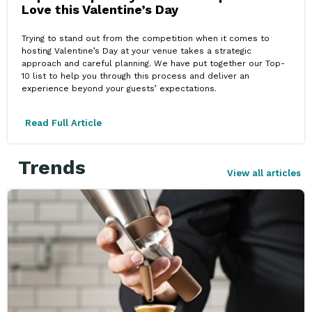
Love this Valentine’s Day
Trying to stand out from the competition when it comes to
hosting Valentine’s Day at your venue takes a strategic
approach and careful planning. We have put together our Top-
10 list to help you through this process and deliver an
experience beyond your guests’ expectations.
Read Full Article
Trends
View all articles