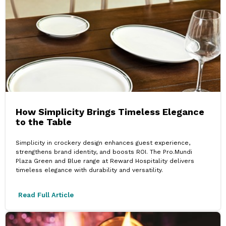
How Simplicity Brings Timeless Elegance
to the Table
Simplicity in crockery design enhances guest experience,
strengthens brand identity, and boosts ROI. The Pro.Mundi
Plaza Green and Blue range at Reward Hospitality delivers
timeless elegance with durability and versatility.
Read Full Article