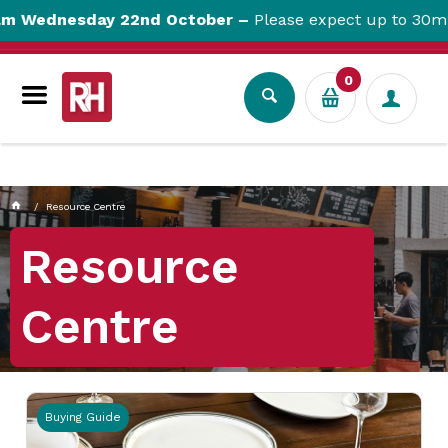
currentPageName CUSTOM_PAGEcustomPageParam:
day 22nd October –
Please expect up to 30min website 
THEME_BPDTHEME01_Article List PagecustomPageUrl:
Resource-CentrecustomPageUrl:
0
Resource Centre
Resource
Centre
Buying Guide