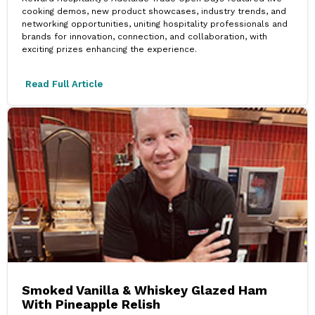
cooking demos, new product showcases, industry trends, and
networking opportunities, uniting hospitality professionals and
brands for innovation, connection, and collaboration, with
exciting prizes enhancing the experience.
Read Full Article
Smoked Vanilla & Whiskey Glazed Ham
With Pineapple Relish