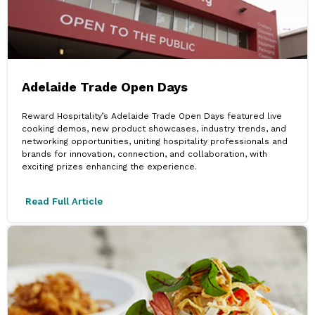
Adelaide Trade Open Days
Reward Hospitality’s Adelaide Trade Open Days featured live
cooking demos, new product showcases, industry trends, and
networking opportunities, uniting hospitality professionals and
brands for innovation, connection, and collaboration, with
exciting prizes enhancing the experience.
Read Full Article