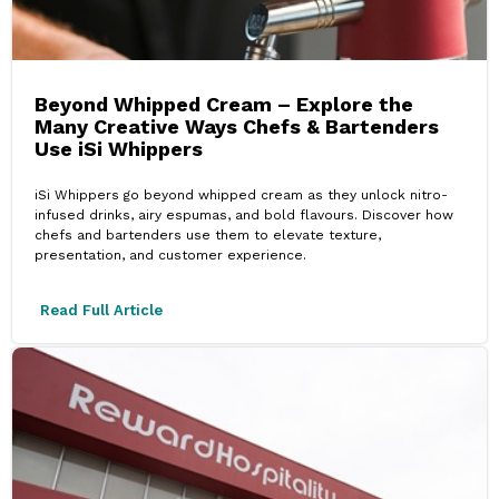
Beyond Whipped Cream – Explore the
Many Creative Ways Chefs & Bartenders
Use iSi Whippers
iSi Whippers go beyond whipped cream as they unlock nitro-
infused drinks, airy espumas, and bold flavours. Discover how
chefs and bartenders use them to elevate texture,
presentation, and customer experience.
Read Full Article