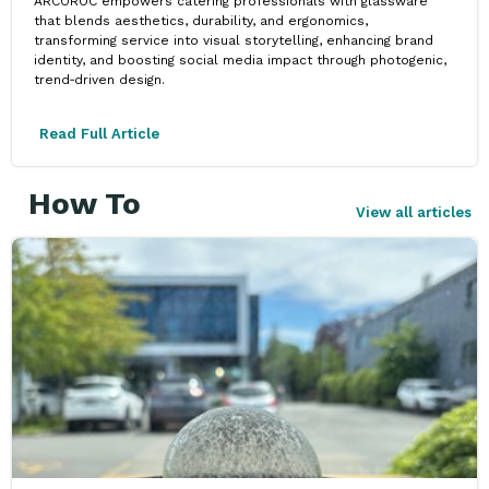
ARCOROC empowers catering professionals with glassware
that blends aesthetics, durability, and ergonomics,
transforming service into visual storytelling, enhancing brand
identity, and boosting social media impact through photogenic,
trend‑driven design.
Read Full Article
How To
View all articles