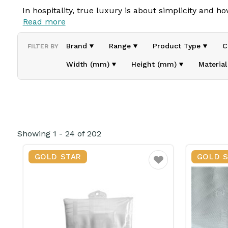
In hospitality, true luxury is about
simplicity and
ho
Read more
embrace of well-made bedding,
it’s these small co
Brand
Range
Product Type
C
FILTER BY
At Choyer, we believe in creating welcoming
experi
comfort, quality, and
practicality
, ensuring guests f
Width (mm)
Height (mm)
Material
From
bathroom essentials to quality textiles
,
Choyer
while simplifying
hotel operations
.
Because beyond service, hospitality is about
care in
Showing
1
-
24
of
202
GOLD STAR
GOLD 
Favourite