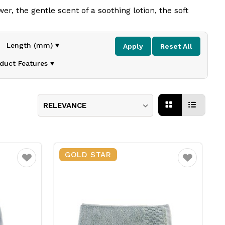
r, the gentle scent of a soothing
lotion, the soft
Length (mm)
Apply
Reset All
curated range of
amenities
,
and hotel linens
blend
s
duct Features
lity solutions
designed to
enhance
guest satisfaction
RELEVANCE
GOLD STAR
Favourite
Favourite