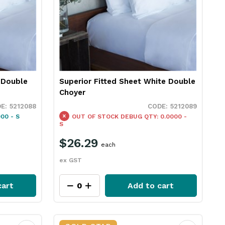
 Double
Superior Fitted Sheet White Double
Choyer
5212088
5212089
00 - S
OUT OF STOCK
DEBUG QTY: 0.0000 -
S
$26.29
each
ex GST
cart
Add to cart