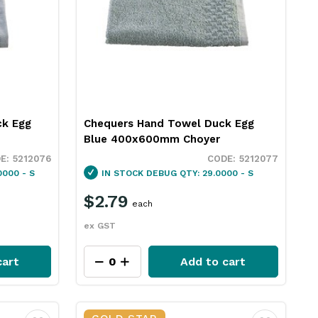
ck Egg
Chequers Hand Towel Duck Egg
Blue 400x600mm Choyer
5212076
5212077
000 - S
IN STOCK
DEBUG QTY: 29.0000 - S
$2.79
each
ex GST
cart
Add to cart