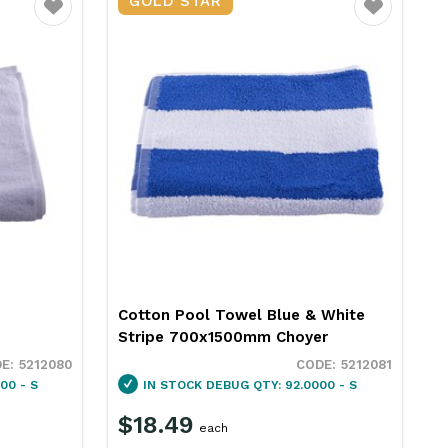
GOLD STAR
Favourite
Favourite
Cotton Pool Towel Blue & White
Stripe 700x1500mm Choyer
5212080
5212081
00 - S
IN STOCK
DEBUG QTY: 92.0000 - S
$18.49
each