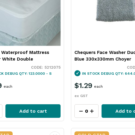
 Waterproof Mattress
Chequers Face Washer Du
r White Double
Blue 330x330mm Choyer
5212075
CK
DEBUG QTY: 123.0000 - S
IN STOCK
DEBUG QTY: 644.0
9
$1.29
each
each
ex GST
Add to cart
Add to 