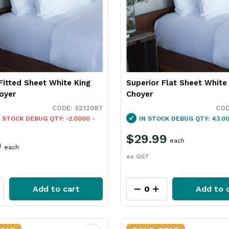
Fitted Sheet White King
Superior Flat Sheet White
oyer
Choyer
5212087
 STOCK
DEBUG QTY: -2.0000 -
IN STOCK
DEBUG QTY: 43.00
$29.99
each
9
each
ex GST
Add to cart
Add to 