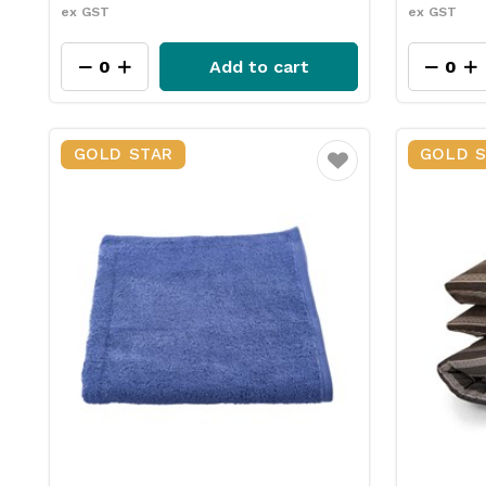
ex GST
ex GST
Add to cart
GOLD STAR
GOLD 
Favourite