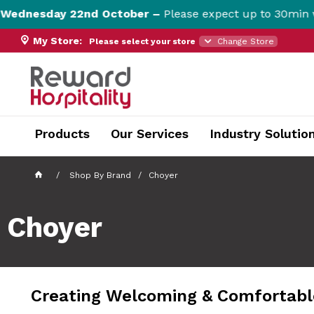
esday 22nd October –
Please expect up to 30min websit
My Store:
Please select your store
Change Store
currentPageName ProductDisplay.aspx
Products
Our Services
Industry Solutio
Shop By Brand
Choyer
Choyer
Creating Welcoming & Comfortable