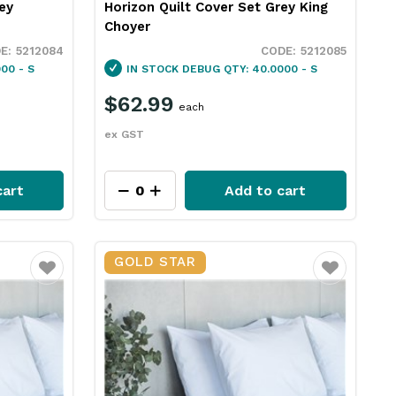
ey
Horizon Quilt Cover Set Grey King
Choyer
5212084
5212085
00 - S
IN STOCK
DEBUG QTY: 40.0000 - S
$62.99
each
ex GST
cart
Add to cart
GOLD STAR
Favourite
Favourite