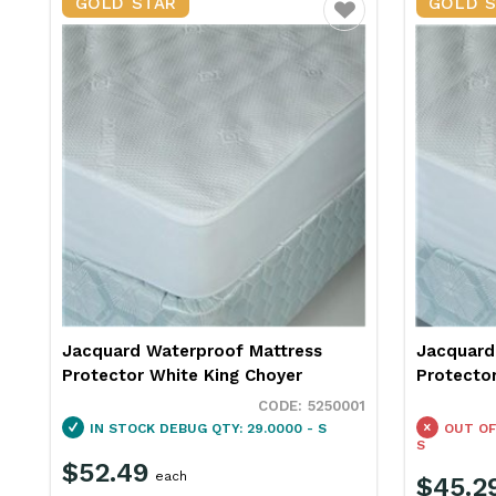
GOLD STAR
GOLD 
Favourite
Jacquard Waterproof Mattress
Jacquard
Protector White King Choyer
Protecto
5250001
IN STOCK
DEBUG QTY: 29.0000 - S
OUT OF
S
$52.49
each
$45.2