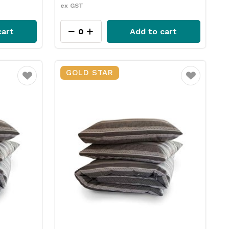
ex GST
cart
Add to cart
GOLD STAR
Favourite
Favourite