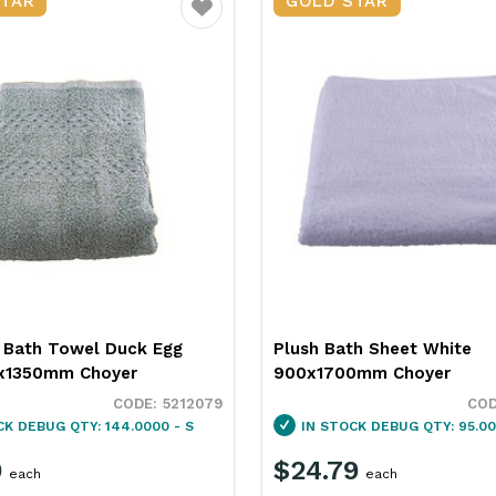
STAR
GOLD STAR
Favourite
 Bath Towel Duck Egg
Plush Bath Sheet White
x1350mm Choyer
900x1700mm Choyer
5212079
CK
DEBUG QTY: 144.0000 - S
IN STOCK
DEBUG QTY: 95.00
9
$24.79
each
each