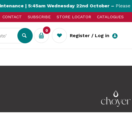
nce | 5:45am Wednesday 22nd October –
Please expec
CONTACT
SUBSCRIBE
STORE LOCATOR
CATALOGUES
0
Register / Log in