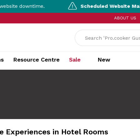
e downtime.
Scheduled Website Maintena
ABOUT US
ns
Resource Centre
Sale
New
 Experiences in Hotel Rooms​