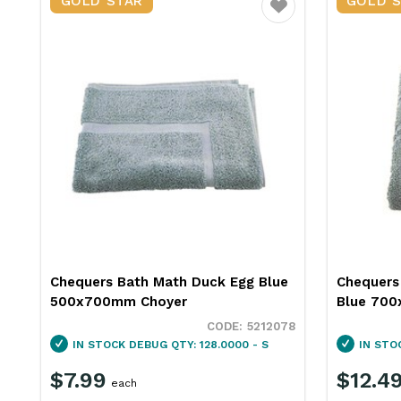
GOLD STAR
GOLD 
Favourite
Chequers Bath Math Duck Egg Blue
Chequers
500x700mm Choyer
Blue 700
5212078
IN STOCK
DEBUG QTY: 128.0000 - S
IN STO
$7.99
$12.4
each