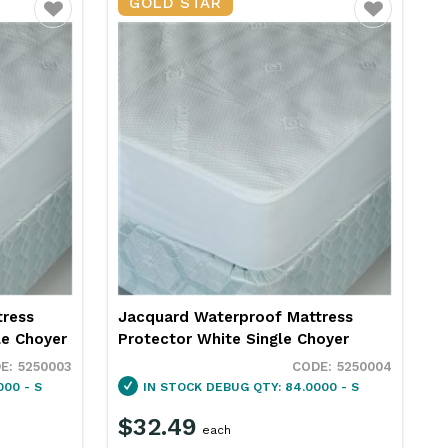
GOLD STAR
Favourite
Favourite
tress
Jacquard Waterproof Mattress
le Choyer
Protector White Single Choyer
5250003
5250004
000 - S
IN STOCK
DEBUG QTY: 84.0000 - S
$32.49
each