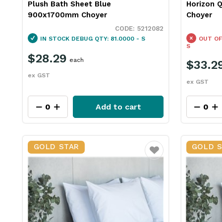
Plush Bath Sheet Blue
Horizon Q
900x1700mm Choyer
Choyer
5212082
IN STOCK
DEBUG QTY: 81.0000 - S
OUT OF
S
$28.29
each
$33.2
ex GST
ex GST
Add to cart
GOLD STAR
GOLD 
Favourite