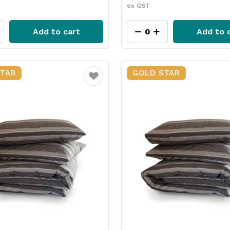
ex GST
Add to cart
Add to 
STAR
GOLD STAR
Favourite