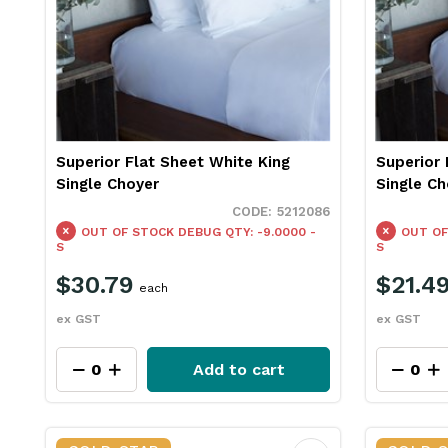
Superior Flat Sheet White King
Superior 
Single Choyer
Single Ch
5212086
OUT OF STOCK
DEBUG QTY: -9.0000 -
OUT OF
S
S
$30.79
$21.4
each
ex GST
ex GST
Add to cart