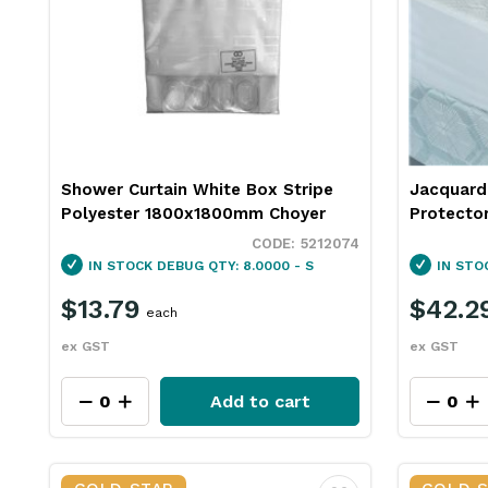
Shower Curtain White Box Stripe
Jacquard
Polyester 1800x1800mm Choyer
Protecto
5212074
IN STOCK
DEBUG QTY: 8.0000 - S
IN STO
$13.79
$42.2
each
ex GST
ex GST
Add to cart