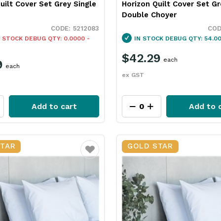
uilt Cover Set Grey Single
Horizon Quilt Cover Set Gr
Double Choyer
5212083
 STOCK
DEBUG QTY: 0.0000 -
IN STOCK
DEBUG QTY: 54.00
$42.29
each
9
each
ex GST
Add to cart
Add to 
STAR
GOLD STAR
Favourite