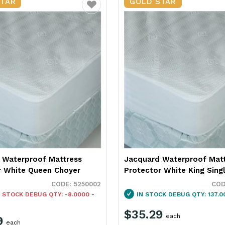
STAR
GOLD STAR
Favourite
 Waterproof Mattress
Jacquard Waterproof Mat
r White Queen Choyer
Protector White King Sing
5250002
 STOCK
DEBUG QTY: -8.0000 -
IN STOCK
DEBUG QTY: 137.0
$35.29
each
9
each