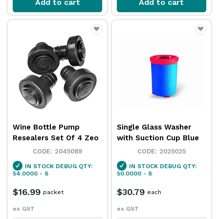
Add to cart
Add to cart
Wine Bottle Pump
Single Glass Washer
Resealers Set Of 4 Zeo
with Suction Cup Blue
2045089
2025025
IN STOCK
DEBUG QTY:
IN STOCK
DEBUG QTY:
54.0000 - S
50.0000 - S
$16.99
$30.79
packet
each
ex GST
ex GST