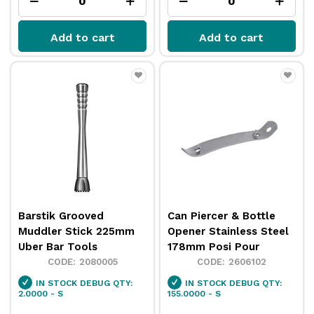
Add to cart
Add to cart
Barstik Grooved
Can Piercer & Bottle
Muddler Stick 225mm
Opener Stainless Steel
Uber Bar Tools
178mm Posi Pour
2080005
2606102
IN STOCK
DEBUG QTY:
IN STOCK
DEBUG QTY:
2.0000 - S
155.0000 - S