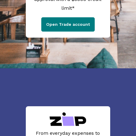
limit*
Open Trade account
From everyday expenses to