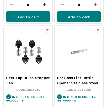
Add to cart
Add to cart
Beer Tap Brush Stopper
Bar Boss Flat Bottle
Zeo
Opener Stainless Steel
2035030
2040090
IN STOCK
DEBUG QTY:
IN STOCK
DEBUG QTY:
66.0000 - S
461.0000 - S