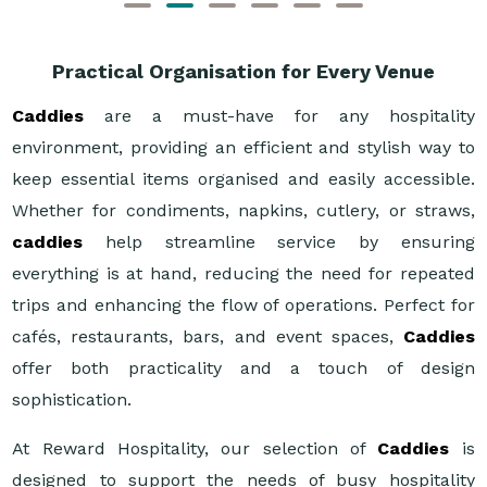
Practical Organisation for Every Venue
Caddies
are a must-have for any hospitality
environment, providing an efficient and stylish way to
keep essential items organised and easily accessible.
Whether for condiments, napkins, cutlery, or straws,
caddies
help streamline service by ensuring
everything is at hand, reducing the need for repeated
trips and enhancing the flow of operations. Perfect for
cafés, restaurants, bars, and event spaces,
Caddies
offer both practicality and a touch of design
sophistication.
At Reward Hospitality, our selection of
Caddies
is
designed to support the needs of busy hospitality