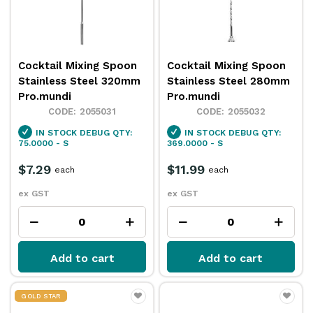
Cocktail Mixing Spoon
Cocktail Mixing Spoon
Stainless Steel 320mm
Stainless Steel 280mm
Pro.mundi
Pro.mundi
2055031
2055032
IN STOCK
DEBUG QTY:
IN STOCK
DEBUG QTY:
75.0000 - S
369.0000 - S
$7.29
$11.99
each
each
ex GST
ex GST
Add to cart
Add to cart
GOLD STAR