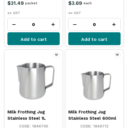
$31.49
$3.69
packet
each
ex GST
ex GST
Add to cart
Add to cart
Milk Frothing Jug
Milk Frothing Jug
Stainless Steel 1L
Stainless Steel 600ml
1846700
1846712