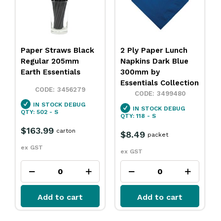
Paper Straws Black
2 Ply Paper Lunch
Regular 205mm
Napkins Dark Blue
Earth Essentials
300mm by
Essentials Collection
3456279
3499480
IN STOCK
DEBUG
IN STOCK
DEBUG
QTY: 502 - S
QTY: 118 - S
$163.99
carton
$8.49
packet
ex GST
ex GST
Add to cart
Add to cart