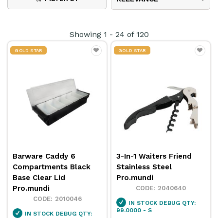
professional appearance. Whether used in cafés,
restaurants, or hotel dining areas, our
caddies
Showing
1
-
24
of
120
enhance both functionality and presentation,
GOLD STAR
GOLD STAR
supporting smooth, organised service every day.
Barware Caddy 6
3-In-1 Waiters Friend
Compartments Black
Stainless Steel
Base Clear Lid
Pro.mundi
Pro.mundi
2040640
2010046
IN STOCK
DEBUG QTY:
99.0000 - S
IN STOCK
DEBUG QTY: