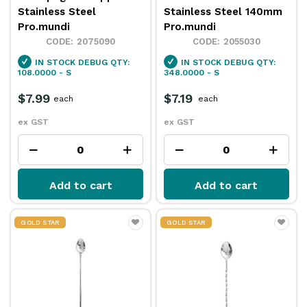
Stainless Steel
Stainless Steel 140mm
Pro.mundi
Pro.mundi
2075090
2055030
IN STOCK
DEBUG QTY:
IN STOCK
DEBUG QTY:
108.0000 - S
348.0000 - S
$7.99
$7.19
each
each
ex GST
ex GST
Add to cart
Add to cart
GOLD STAR
GOLD STAR