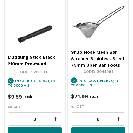
Snub Nose Mesh Bar
Muddling Stick Black
Strainer Stainless Steel
210mm Pro.mundi
75mm Uber Bar Tools
2045081
2055033
IN STOCK
DEBUG QTY:
IN STOCK
DEBUG QTY:
23.0000 - S
76.0000 - S
$21.99
$9.59
each
each
ex GST
ex GST