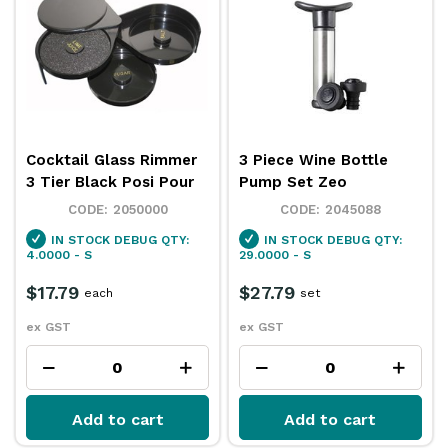
Cocktail Glass Rimmer
3 Piece Wine Bottle
3 Tier Black Posi Pour
Pump Set Zeo
2050000
2045088
IN STOCK
DEBUG QTY:
IN STOCK
DEBUG QTY:
4.0000 - S
29.0000 - S
$17.79
$27.79
each
set
ex GST
ex GST
Add to cart
Add to cart