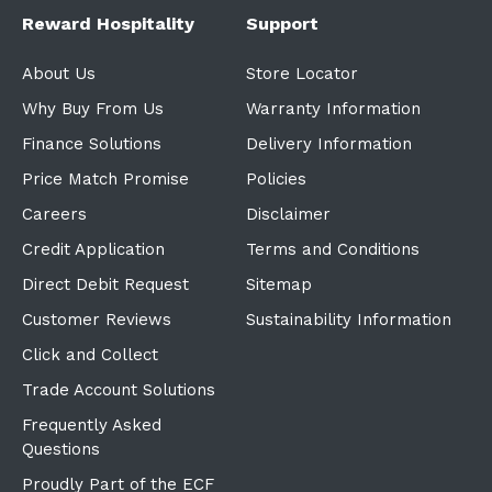
Reward Hospitality
Support
About Us
Store Locator
Why Buy From Us
Warranty Information
Finance Solutions
Delivery Information
Price Match Promise
Policies
Careers
Disclaimer
Credit Application
Terms and Conditions
Direct Debit Request
Sitemap
Customer Reviews
Sustainability Information
Click and Collect
Trade Account Solutions
Frequently Asked
Questions
Proudly Part of the ECF