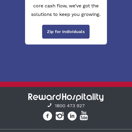
core cash flow, we’ve got the
solutions to keep you growing.
Zip for Individuals
1800 473 927