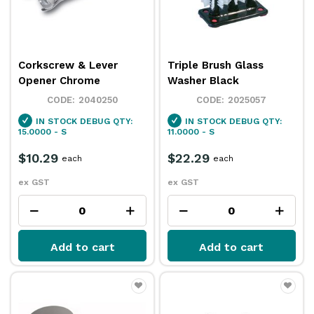
Corkscrew & Lever
Triple Brush Glass
Opener Chrome
Washer Black
2040250
2025057
IN STOCK
DEBUG QTY:
IN STOCK
DEBUG QTY:
15.0000 - S
11.0000 - S
$10.29
$22.29
each
each
ex GST
ex GST
Add to cart
Add to cart