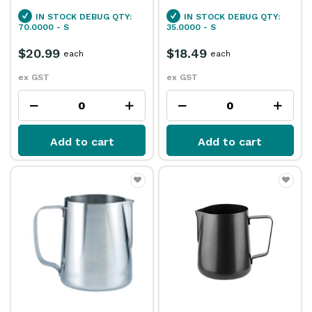
IN STOCK
DEBUG QTY:
IN STOCK
DEBUG QTY:
70.0000 - S
35.0000 - S
$20.99
$18.49
each
each
ex GST
ex GST
Add to cart
Add to cart