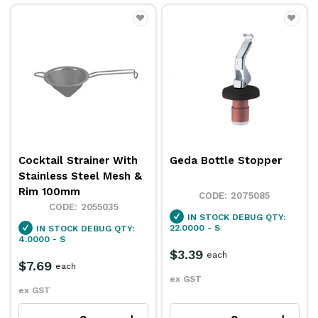
Cocktail Strainer With
Geda Bottle Stopper
Stainless Steel Mesh &
Rim 100mm
2075085
2055035
IN STOCK
DEBUG QTY:
22.0000 - S
IN STOCK
DEBUG QTY:
4.0000 - S
$3.39
each
$7.69
each
ex GST
ex GST