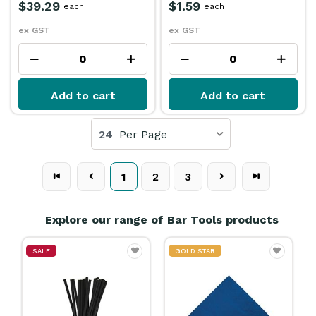
$39.29
$1.59
each
each
ex GST
ex GST
Add to cart
Add to cart
24
Per Page
1
2
3
Explore our range of Bar Tools products
SALE
GOLD STAR