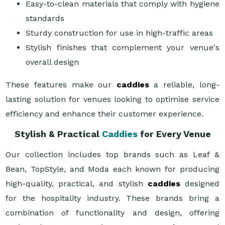
Easy-to-clean materials that comply with hygiene
standards
Sturdy construction for use in high-traffic areas
Stylish finishes that complement your venue's
overall design
These features make our
caddies
a reliable, long-
lasting solution for venues looking to optimise service
efficiency and enhance their customer experience.
Stylish & Practical
Caddies
for Every Venue
Our collection includes top brands such as Leaf &
Bean, TopStyle, and Moda each known for producing
high-quality, practical, and stylish
caddies
designed
for the hospitality industry. These brands bring a
combination of functionality and design, offering