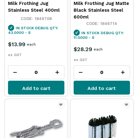
Milk Frothing Jug
Milk Frothing Jug Matte
Stainless Steel 400ml
Black Stainless Steel
600ml
1846708
1846714
IN STOCK
DEBUG QTY:
43.0000 - S
IN STOCK
DEBUG QTY:
11.0000 - S
$13.99
each
$28.29
each
ex GST
ex GST
Add to cart
Add to cart