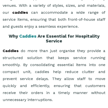
venues. With a variety of styles, sizes, and materials,
our
caddies
can accommodate a wide range of
service items, ensuring that both front-of-house staff
and guests enjoy a seamless experience.
Why
Caddies
Are Essential for Hospitality
Service
Caddies
do more than just organise they provide a
structured solution that keeps service running
smoothly. By consolidating essential items into one
compact unit, caddies help reduce clutter and
prevent service delays. They allow staff to move
quickly and efficiently, ensuring that customers
receive their orders in a timely manner without
unnecessary interruptions.