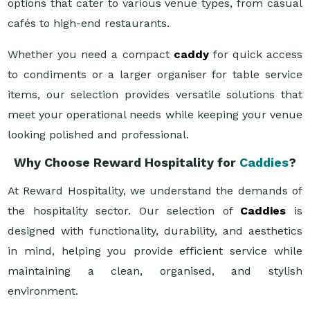
options that cater to various venue types, from casual
cafés to high-end restaurants.
Whether you need a compact
caddy
for quick access
to condiments or a larger organiser for table service
items, our selection provides versatile solutions that
meet your operational needs while keeping your venue
looking polished and professional.
Why Choose Reward Hospitality for
Caddies
?
At Reward Hospitality, we understand the demands of
the hospitality sector. Our selection of
Caddies
is
designed with functionality, durability, and aesthetics
in mind, helping you provide efficient service while
maintaining a clean, organised, and stylish
environment.