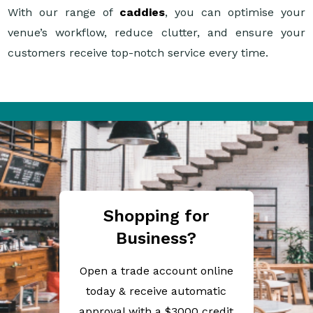
With our range of
caddies
, you can optimise your
venue’s workflow, reduce clutter, and ensure your
customers receive top-notch service every time.
Shopping for
Business?
Open a trade account online
today & receive automatic
approval with a $3000 credit