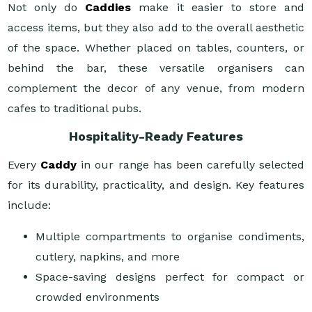
Not only do
Caddies
make it easier to store and
access items, but they also add to the overall aesthetic
of the space. Whether placed on tables, counters, or
behind the bar, these versatile organisers can
complement the decor of any venue, from modern
cafes to traditional pubs.
Hospitality-Ready Features
Every
Caddy
in our range has been carefully selected
for its durability, practicality, and design. Key features
include:
Multiple compartments to organise condiments,
cutlery, napkins, and more
Space-saving designs perfect for compact or
crowded environments