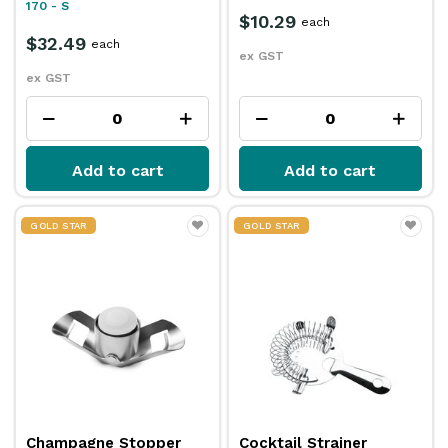
170 - S
$10.29
each
$32.49
each
ex GST
ex GST
Add to cart
Add to cart
GOLD STAR
GOLD STAR
Champagne Stopper
Cocktail Strainer