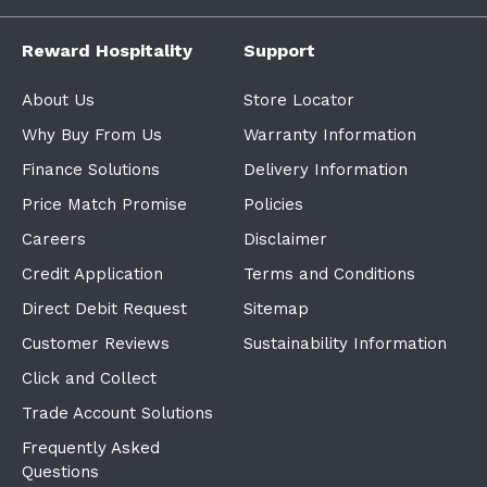
Reward Hospitality
Support
About Us
Store Locator
Why Buy From Us
Warranty Information
Finance Solutions
Delivery Information
Price Match Promise
Policies
Careers
Disclaimer
Credit Application
Terms and Conditions
Direct Debit Request
Sitemap
Customer Reviews
Sustainability Information
Click and Collect
Trade Account Solutions
Frequently Asked
Questions