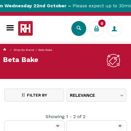
currentPageName ProductDisplay.aspx
m Wednesday 22nd October –
Please expect up to 30min
0
Shop By Brand
Beta Bake
Beta Bake
FILTER BY
RELEVANCE
Showing
1
-
2
of
2