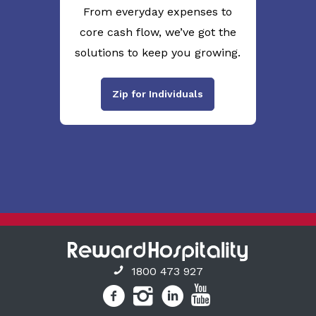
From everyday expenses to
core cash flow, we’ve got the
solutions to keep you growing.
Zip for Individuals
1800 473 927