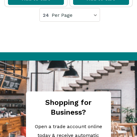
24
Per Page
Shopping for
Business?
Open a trade account online
today & receive automatic