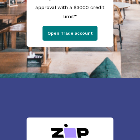
approval with a $3000 credit
limit*
Open Trade account