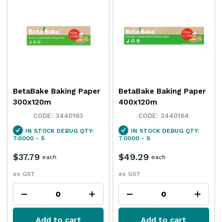
BetaBake Baking Paper
BetaBake Baking Paper
300x120m
400x120m
3440163
3440164
IN STOCK
DEBUG QTY:
IN STOCK
DEBUG QTY:
7.0000 - S
7.0000 - S
$37.79
$49.29
each
each
ex GST
ex GST
Add to cart
Add to cart