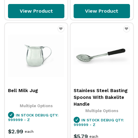
View Product
View Product
Bell Milk Jug
Stainless Steel Basting
Spoons With Bakelite
Handle
Multiple Options
Multiple Options
IN STOCK
DEBUG QTY:
999999 - Z
IN STOCK
DEBUG QTY:
999999 - Z
$2.99
each
$5.79
each