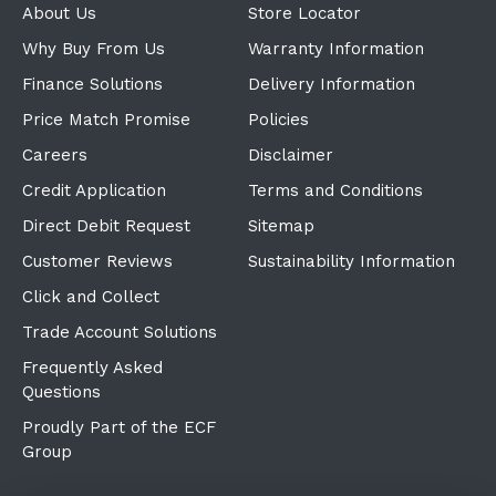
About Us
Store Locator
Why Buy From Us
Warranty Information
Finance Solutions
Delivery Information
Price Match Promise
Policies
Careers
Disclaimer
Credit Application
Terms and Conditions
Direct Debit Request
Sitemap
Customer Reviews
Sustainability Information
Click and Collect
Trade Account Solutions
Frequently Asked
Questions
Proudly Part of the ECF
Group