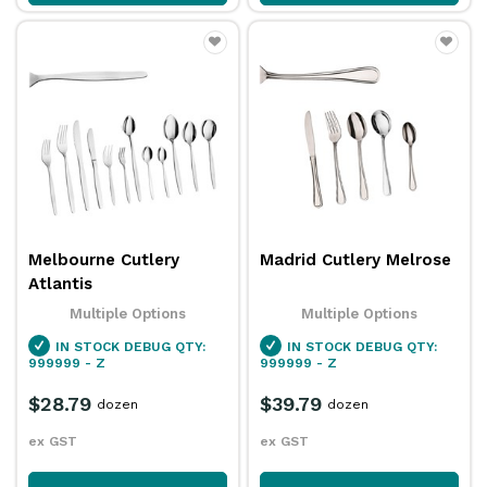
Melbourne Cutlery
Madrid Cutlery Melrose
Atlantis
Multiple Options
Multiple Options
IN STOCK
DEBUG QTY:
IN STOCK
DEBUG QTY:
999999 - Z
999999 - Z
$28.79
$39.79
dozen
dozen
ex GST
ex GST