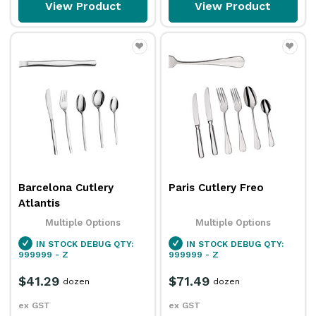
View Product
View Product
Barcelona Cutlery
Paris Cutlery Freo
Atlantis
Multiple Options
Multiple Options
IN STOCK
DEBUG QTY:
IN STOCK
DEBUG QTY:
999999 - Z
999999 - Z
$41.29
$71.49
dozen
dozen
ex GST
ex GST