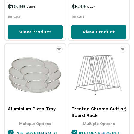
$10.99
$5.39
each
each
ex GST
ex GST
View Product
View Product
Aluminium Pizza Tray
Trenton Chrome Cutting
Board Rack
Multiple Options
Multiple Options
IN STOCK
DEBUG QTY:
IN STOCK
DEBUG QTY: