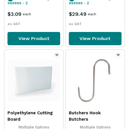
999999 - Z
999999 - Z
$3.09
$29.49
each
each
ex GST
ex GST
View Product
View Product
Polyethylene Cutting
Butchers Hook
Board
Butchers
Multiple Options
Multiple Options