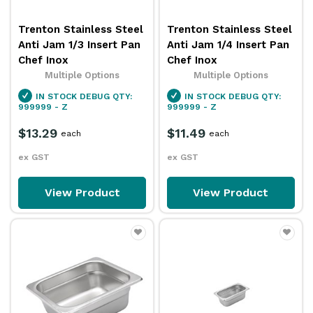
Trenton Stainless Steel
Trenton Stainless Steel
Anti Jam 1/3 Insert Pan
Anti Jam 1/4 Insert Pan
Chef Inox
Chef Inox
Multiple Options
Multiple Options
IN STOCK
DEBUG QTY:
IN STOCK
DEBUG QTY:
999999 - Z
999999 - Z
$13.29
$11.49
each
each
ex GST
ex GST
View Product
View Product