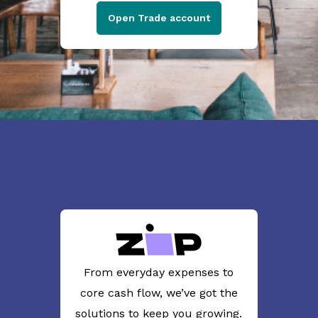
Open Trade account
From everyday expenses to
core cash flow, we’ve got the
solutions to keep you growing.