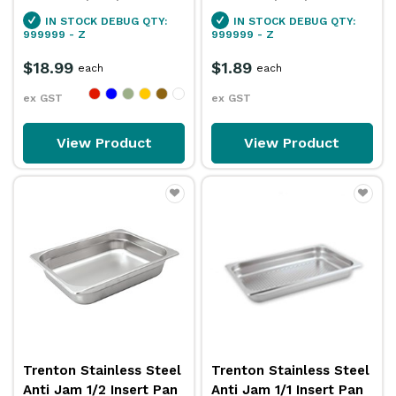
IN STOCK
DEBUG QTY:
IN STOCK
DEBUG QTY:
999999 - Z
999999 - Z
$18.99
$1.89
each
each
ex GST
ex GST
View Product
View Product
Trenton Stainless Steel
Trenton Stainless Steel
Anti Jam 1/2 Insert Pan
Anti Jam 1/1 Insert Pan