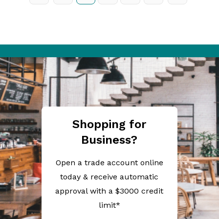
Shopping for
Business?
Open a trade account online
today & receive automatic
approval with a $3000 credit
limit*