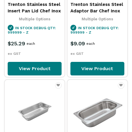
Trenton Stainless Steel
Trenton Stainless Steel
Insert Pan Lid Chef Inox
Adaptor Bar Chef Inox
Multiple Options
Multiple Options
IN STOCK
DEBUG QTY:
IN STOCK
DEBUG QTY:
999999 - Z
999999 - Z
$25.29
$9.09
each
each
ex GST
ex GST
View Product
View Product