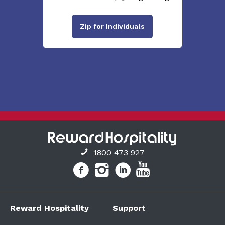
Zip for Individuals
1800 473 927
Reward Hospitality
Support