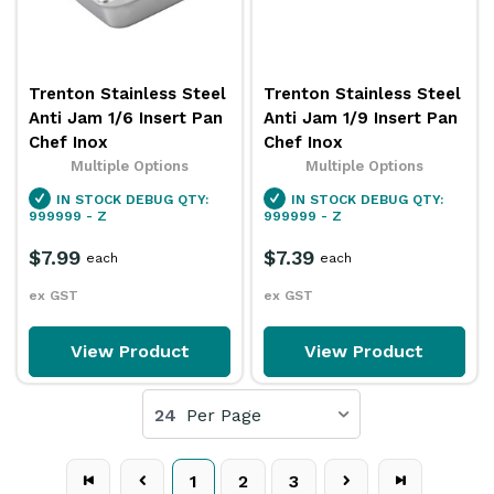
Trenton Stainless Steel
Trenton Stainless Steel
Anti Jam 1/6 Insert Pan
Anti Jam 1/9 Insert Pan
Chef Inox
Chef Inox
Multiple Options
Multiple Options
IN STOCK
DEBUG QTY:
IN STOCK
DEBUG QTY:
999999 - Z
999999 - Z
$7.99
$7.39
each
each
ex GST
ex GST
View Product
View Product
24
Per Page
1
2
3