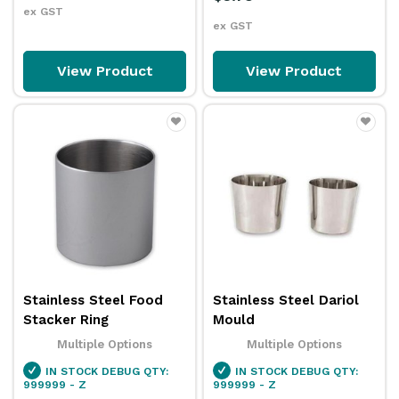
ex GST
ex GST
View Product
View Product
Stainless Steel Food
Stainless Steel Dariol
Stacker Ring
Mould
Multiple Options
Multiple Options
IN STOCK
DEBUG QTY:
IN STOCK
DEBUG QTY:
999999 - Z
999999 - Z