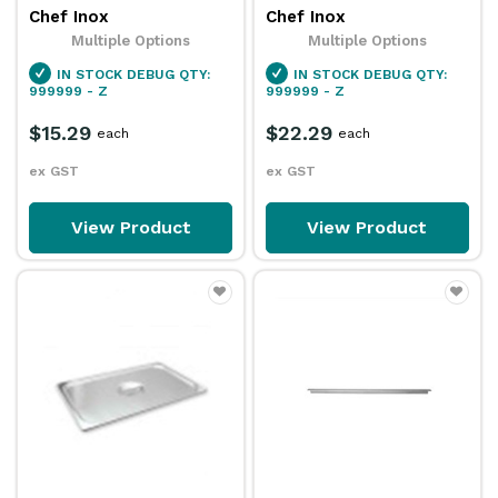
Chef Inox
Chef Inox
Multiple Options
Multiple Options
IN STOCK
DEBUG QTY:
IN STOCK
DEBUG QTY:
999999 - Z
999999 - Z
$15.29
$22.29
each
each
ex GST
ex GST
View Product
View Product