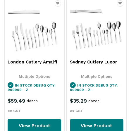
London Cutlery Amalfi
Sydney Cutlery Luxor
Multiple Options
Multiple Options
IN STOCK
DEBUG QTY:
IN STOCK
DEBUG QTY:
999999 - Z
999999 - Z
$59.49
$35.29
dozen
dozen
ex GST
ex GST
View Product
View Product