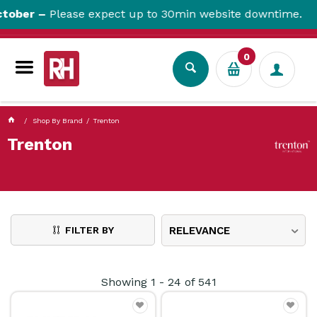
currentPageName ProductDisplay.aspx
ber –
Please expect up to 30min website downtime.
0
Shop By Brand
Trenton
Trenton
FILTER BY
RELEVANCE
Showing
1
-
24
of
541