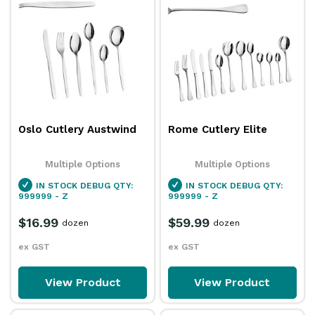
Oslo Cutlery Austwind
Rome Cutlery Elite
Multiple Options
Multiple Options
IN STOCK
DEBUG QTY:
IN STOCK
DEBUG QTY:
999999 - Z
999999 - Z
$16.99
$59.99
dozen
dozen
ex GST
ex GST
View Product
View Product