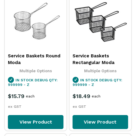
Service Baskets Round
Service Baskets
Moda
Rectangular Moda
Multiple Options
Multiple Options
IN STOCK
DEBUG QTY:
IN STOCK
DEBUG QTY:
999999 - Z
999999 - Z
$15.79
$18.49
each
each
ex GST
ex GST
View Product
View Product