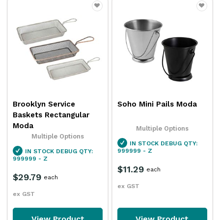
Brooklyn Service
Soho Mini Pails Moda
Baskets Rectangular
Moda
Multiple Options
Multiple Options
IN STOCK
DEBUG QTY:
999999 - Z
IN STOCK
DEBUG QTY:
999999 - Z
$11.29
each
$29.79
each
ex GST
ex GST
View Product
View Product