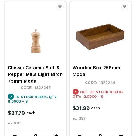
Classic Ceramic Salt &
Wooden Box 259mm
Pepper Mills Light Birch
Moda
75mm Moda
1822246
1822245
OUT OF STOCK
DEBUG
QTY: -2.0000 - S
IN STOCK
DEBUG QTY:
6.0000 - S
$31.99
each
$27.79
each
ex GST
ex GST