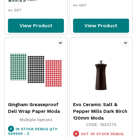
ex GST
ex GST
View Product
View Product
Gingham Greaseproof
Evo Ceramic Salt &
Deli Wrap Paper Moda
Pepper Mills Dark Birch
120mm Moda
Multiple Options
1822275
IN STOCK
DEBUG QTY:
999999 - Z
OUT OF STOCK
DEBUG