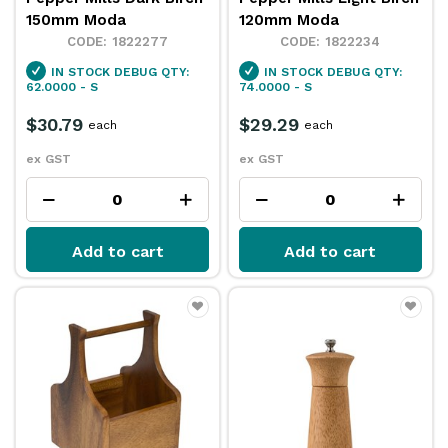
150mm Moda
120mm Moda
1822277
1822234
IN STOCK
DEBUG QTY:
IN STOCK
DEBUG QTY:
62.0000 - S
74.0000 - S
$30.79
$29.29
each
each
ex GST
ex GST
Add to cart
Add to cart