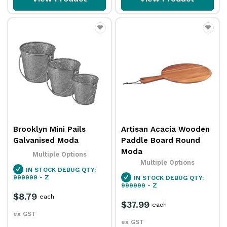
Brooklyn Mini Pails
Artisan Acacia Wooden
Galvanised Moda
Paddle Board Round
Moda
Multiple Options
Multiple Options
IN STOCK
DEBUG QTY:
999999 - Z
IN STOCK
DEBUG QTY:
999999 - Z
$8.79
each
$37.99
each
ex GST
ex GST