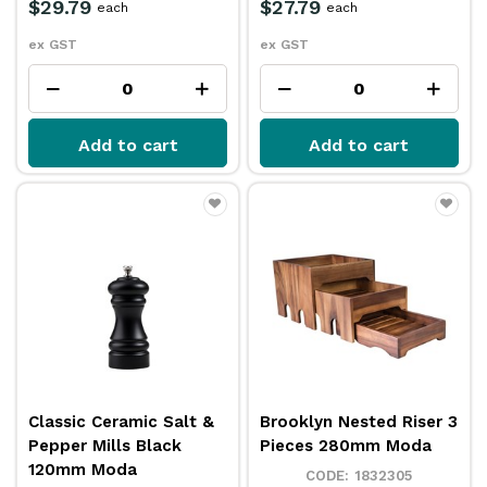
$29.79
$27.79
each
each
ex GST
ex GST
Add to cart
Add to cart
Classic Ceramic Salt &
Brooklyn Nested Riser 3
Pepper Mills Black
Pieces 280mm Moda
120mm Moda
1832305