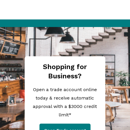
Shopping for
Business?
Open a trade account online
today & receive automatic
approval with a $3000 credit
limit*