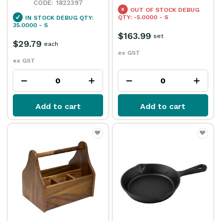
1822397
OUT OF STOCK
DEBUG
QTY: -5.0000 - S
IN STOCK
DEBUG QTY:
35.0000 - S
$163.99
set
$29.79
each
ex GST
ex GST
Add to cart
Add to cart