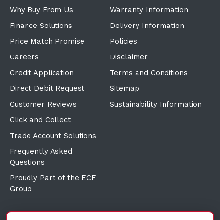
Why Buy From Us
Warranty Information
Finance Solutions
Delivery Information
Price Match Promise
Policies
Careers
Disclaimer
Credit Application
Terms and Conditions
Direct Debit Request
Sitemap
Customer Reviews
Sustainability Information
Click and Collect
Trade Account Solutions
Frequently Asked
Questions
Proudly Part of the ECF
Group