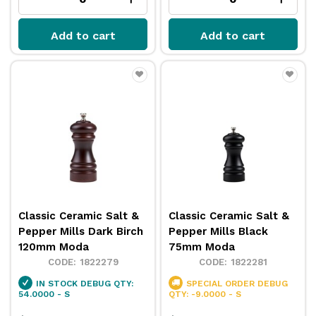
Add to cart
Add to cart
Classic Ceramic Salt &
Classic Ceramic Salt &
Pepper Mills Dark Birch
Pepper Mills Black
120mm Moda
75mm Moda
1822279
1822281
IN STOCK
DEBUG QTY:
SPECIAL ORDER
DEBUG
54.0000 - S
QTY: -9.0000 - S