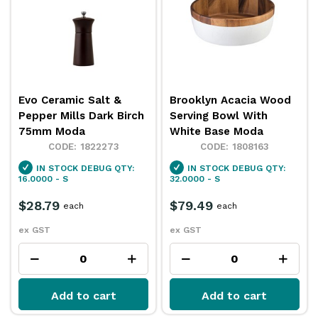
Evo Ceramic Salt &
Brooklyn Acacia Wood
Pepper Mills Dark Birch
Serving Bowl With
75mm Moda
White Base Moda
1822273
1808163
IN STOCK
DEBUG QTY:
IN STOCK
DEBUG QTY:
16.0000 - S
32.0000 - S
$28.79
$79.49
each
each
ex GST
ex GST
Add to cart
Add to cart