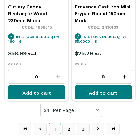
Cutlery Caddy
Provence Cast Iron Mini
Rectangle Wood
Frypan Round 150mm
230mm Moda
Moda
1898215
2416163
IN STOCK
DEBUG QTY:
IN STOCK
DEBUG QTY:
180 - S
55.0000 - S
$58.99
$25.29
each
each
ex GST
ex GST
Add to cart
Add to cart
24
Per Page
1
2
3