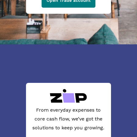
Open Trade account
From everyday expenses to
core cash flow, we’ve got the
solutions to keep you growing.