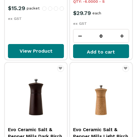
QTY: -6.0000 - S
$15.29
packet
$29.79
each
ex GST
ex GST
View Product
Add to cart
Evo Ceramic Salt &
Evo Ceramic Salt &
Pepper Mills Dark Birch
Pepper Mills Light Birch