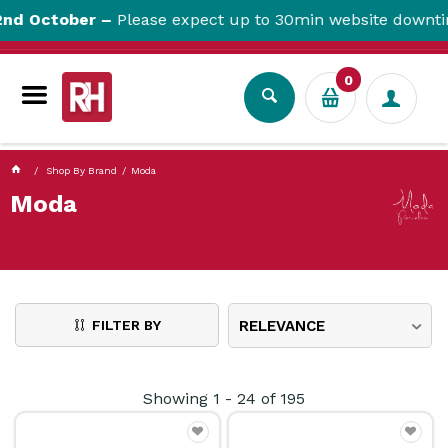
currentPageName ProductDisplay.aspx
 October –
Please expect up to 30min website downtime.
0
Shop By Brand
Moda
Moda
FILTER BY
RELEVANCE
Showing
1
-
24
of
195