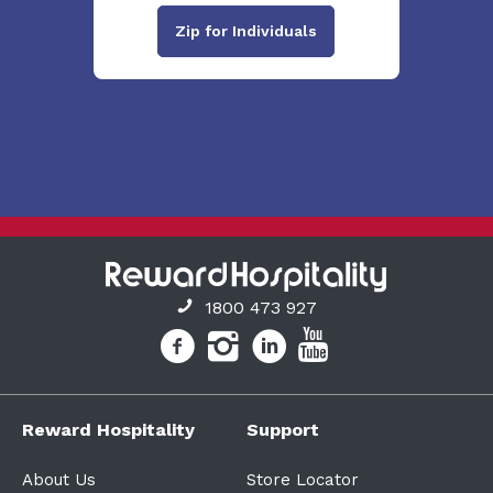
Zip for Individuals
1800 473 927
Reward Hospitality
Support
About Us
Store Locator