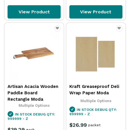
View Product
View Product
Artisan Acacia Wooden
Kraft Greaseproof Deli
Paddle Board
Wrap Paper Moda
Rectangle Moda
Multiple Options
Multiple Options
IN STOCK
DEBUG QTY:
999999 - Z
IN STOCK
DEBUG QTY:
999999 - Z
$26.99
packet
$39.29
each