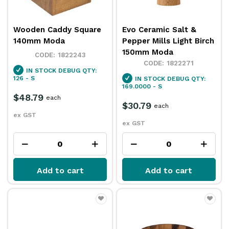
Wooden Caddy Square
Evo Ceramic Salt &
140mm Moda
Pepper Mills Light Birch
150mm Moda
1822243
1822271
IN STOCK
DEBUG QTY:
126 - S
IN STOCK
DEBUG QTY:
169.0000 - S
$48.79
each
$30.79
each
ex GST
ex GST
Add to cart
Add to cart