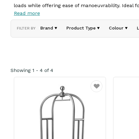
loads while offering ease of manoeuvrability. Ideal for
Read more
belongings with minimal effort. Built for both functi
Brand
Product Type
Colour
FILTER BY
Showing
1
-
4
of
4
Favourite