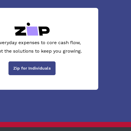
veryday expenses to core cash flow,
ot the solutions to keep you growing.
Zip for Individuals