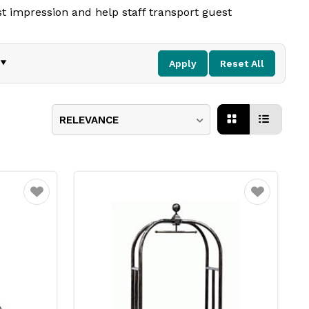
st impression and help staff transport guest
gh standard of service.
Apply
Reset All
RELEVANCE
Favourite
Favourite