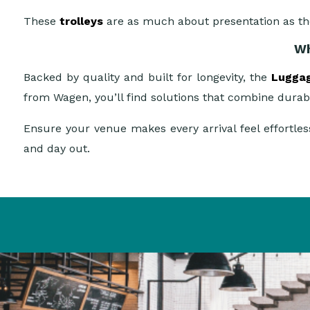
These
trolleys
are as much about presentation as t
Wh
Backed by quality and built for longevity, the
Luggag
from Wagen, you’ll find solutions that combine durabi
Ensure your venue makes every arrival feel effortl
and day out.