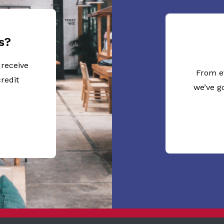
s?
 receive
From e
redit
we’ve g