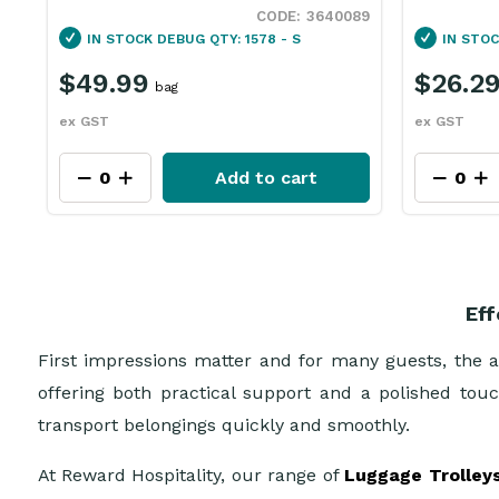
89
3072156
IN STOCK
DEBUG QTY: 22 - S
IN STO
$26.29
$60.9
each
ex GST
ex GST
Add to cart
Eff
First impressions matter and for many guests, the ar
offering both practical support and a polished touch
transport belongings quickly and smoothly.
At Reward Hospitality, our range of
Luggage Trolley