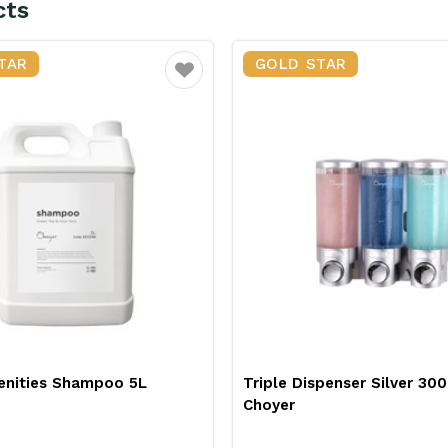
cts
TAR
GOLD STAR
Favourite
spenser Silver 300ml
Pedal Bin Round Stainless 