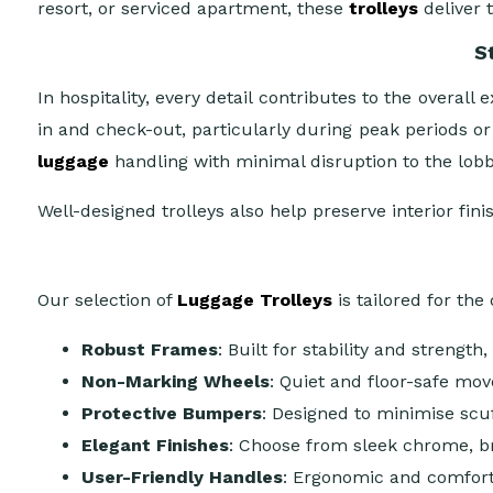
resort, or serviced apartment, these
trolleys
deliver 
S
In hospitality, every detail contributes to the overa
in and check-out, particularly during peak periods or
luggage
handling with minimal disruption to the lob
Well-designed trolleys also help preserve interior fin
Our selection of
Luggage Trolleys
is tailored for th
Robust Frames
: Built for stability and strengt
Non-Marking Wheels
: Quiet and floor-safe mov
Protective Bumpers
: Designed to minimise scuf
Elegant Finishes
: Choose from sleek chrome, br
User-Friendly Handles
: Ergonomic and comforta