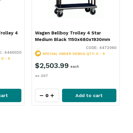
rolley 4
Wagen Bellboy Trolley 4 Star
Medium Black 1150x680x1930mm
4472060
4460020
SPECIAL ORDER
DEBUG QTY: 0 - S
0 - S
$2,503.99
each
ex GST
cart
Add to cart