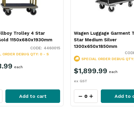
lboy Trolley 4 Star
Wagen Luggage Garment T
Gold 1150x680x1930mm
Star Medium Silver
1300x650x1850mm
4460015
L ORDER
DEBUG QTY: 0 - S
SPECIAL ORDER
DEBUG QTY: 
3.99
each
$1,899.99
each
ex GST
Add to cart
Add to 