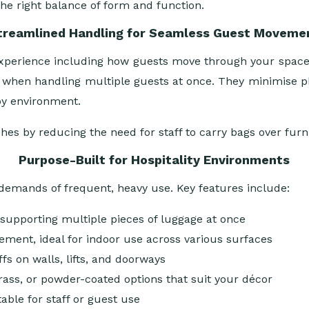
the right balance of form and function.
treamlined Handling for Seamless Guest Moveme
ll experience including how guests move through your spac
 when handling multiple guests at once. They minimise phys
by environment.
ishes by reducing the need for staff to carry bags over fur
Purpose-Built for Hospitality Environments
e demands of frequent, heavy use. Key features include:
h, supporting multiple pieces of luggage at once
ement, ideal for indoor use across various surfaces
fs on walls, lifts, and doorways
ass, or powder-coated options that suit your décor
ble for staff or guest use