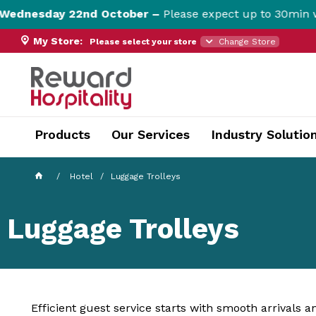
nesday 22nd October –
Please expect up to 30min websi
My Store:
Please select your store
Change Store
currentPageName ProductDisplay.aspx
Products
Our Services
Industry Solutio
Hotel
Luggage Trolleys
Luggage Trolleys
Efficient guest service starts with smooth arrivals 