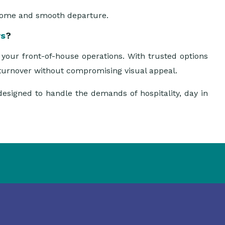
come and smooth departure.
ys
?
your front-of-house operations. With trusted options
t turnover without compromising visual appeal.
designed to handle the demands of hospitality, day in