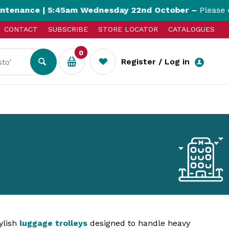
ance | 5:45am Wednesday 22nd October –
Please expec
CONTACT
SUBSCRIBE
STORE LOCATOR
CATALOGUES
0
Register / Log in
ylish
luggage trolleys
designed to handle heavy