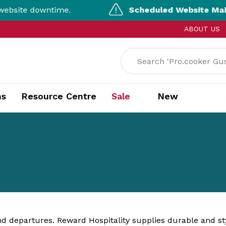
te downtime.
Scheduled Website Mainten
ABOUT US
ns
Resource Centre
Sale
New
and departures. Reward Hospitality supplies durable and st