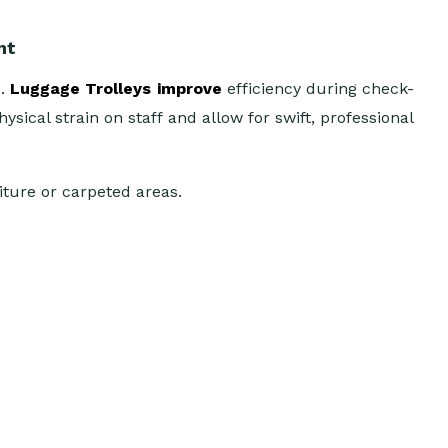
nt
e.
Luggage Trolleys improve
efficiency during check-
ical strain on staff and allow for swift, professional
niture or carpeted areas.