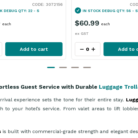
3092006
CK
DEBUG QTY: 56 - S
IN STOCK
DEBUG QTY: 5 - S
9
$57.99
each
each
ex GST
Add to cart
Add to 
ortless Guest Service with Durable
Luggage Trol
rival experience sets the tone for their entire stay.
Lugg
 to your hotel’s service. From valet areas to lift lobbi
s
is built with commercial-grade strength and elegant des