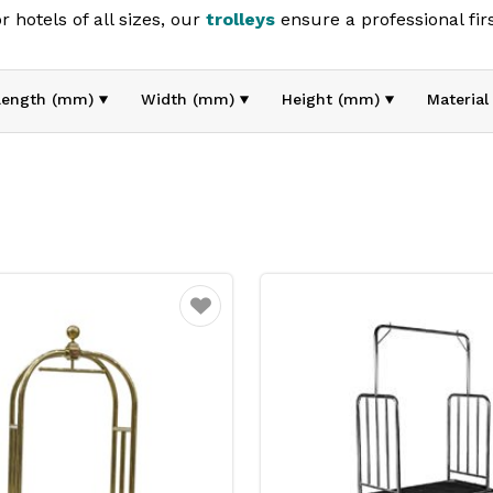
 hotels of all sizes, our
trolleys
ensure a professional fir
on and presentation, they’re essential for maintaining a hi
Length (mm)
Width (mm)
Height (mm)
Material
Favourite