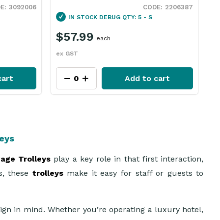
2206387
4241042
IN STOCK
DEBUG QTY: 12 - S
$
$621.69
each
e
ex GST
cart
Add to cart
leys
age Trolleys
play a key role in that first interaction,
es, these
trolleys
make it easy for staff or guests to
ign in mind. Whether you’re operating a luxury hotel,