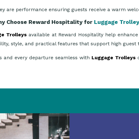
hey are performance ensuring guests receive a warm wel
y Choose Reward Hospitality for
Luggage Trolle
e Trolleys
available at Reward Hospitality help enhance 
lity, style, and practical features that support high gues
ess and every departure seamless with
Luggage Trolleys