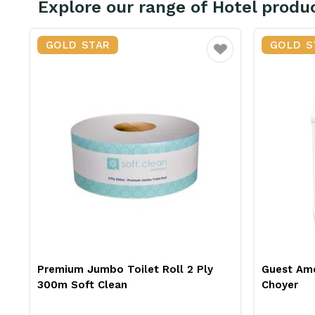
Explore our range of Hotel produ
GOLD STAR
GOLD S
vourite
Favourite
Guest Amenities Shampoo 5L
Triple Di
Choyer
Choyer