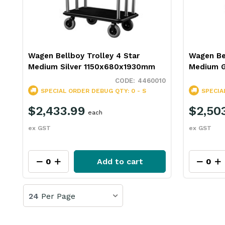
Wagen Bellboy Trolley 4 Star
Wagen Bel
Medium Silver 1150x680x1930mm
Medium 
4460010
SPECIAL ORDER
DEBUG QTY: 0 - S
SPECIA
$2,433.99
$2,50
each
ex GST
ex GST
Add to cart
24
Per Page