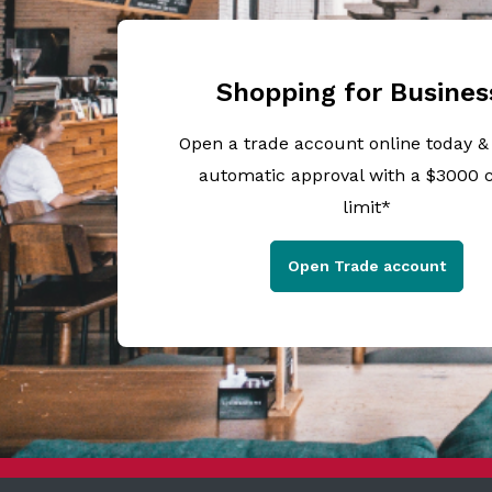
Shopping for Busines
Open a trade account online today &
automatic approval with a $3000 c
limit*
Open Trade account