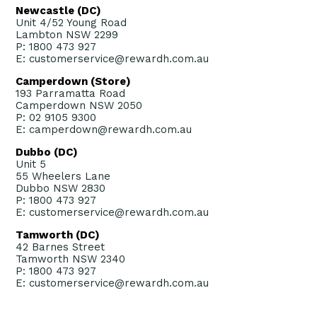
Newcastle (DC)
Unit 4/52 Young Road
Lambton NSW 2299
P: 1800 473 927
E: customerservice@rewardh.com.au
Camperdown (Store)
193 Parramatta Road
Camperdown NSW 2050
P: 02 9105 9300
E: camperdown@rewardh.com.au
Dubbo (DC)
Unit 5
55 Wheelers Lane
Dubbo NSW 2830
P: 1800 473 927
E: customerservice@rewardh.com.au
Tamworth (DC)
42 Barnes Street
Tamworth NSW 2340
P: 1800 473 927
E: customerservice@rewardh.com.au