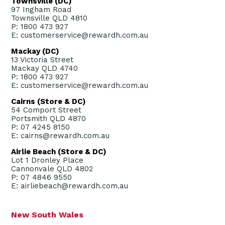
Townsville (DC)
97 Ingham Road
Townsville QLD 4810
P: 1800 473 927
E: customerservice@rewardh.com.au
Mackay (DC)
13 Victoria Street
Mackay QLD 4740
P: 1800 473 927
E: customerservice@rewardh.com.au
Cairns (Store & DC)
54 Comport Street
Portsmith QLD 4870
P: 07 4245 8150
E: cairns@rewardh.com.au
Airlie Beach (Store & DC)
Lot 1 Dronley Place
Cannonvale QLD 4802
P: 07 4846 9550
E: airliebeach@rewardh.com.au
New South Wales