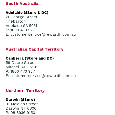
South Australia
Adelaide (Store & DC)
21 George Street
Thebarton
Adelaide SA 5031
P: 1800 473 927
E: customerservice@rewardh.com.au
Australian Capital Territory
Canberra (Store and DC)
59 Dacre Street
Mitchell ACT 2911
P: 1800 473 927
E: customerservice@rewardh.com.au
Northern Territory
Darwin (Store)
81 McMinn Street
Darwin NT 0800
P: 08 8936 9150