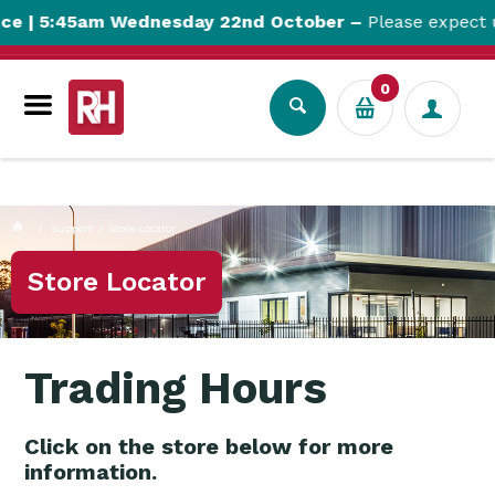
currentPageName CUSTOM_PAGEcustomPageParam:
e | 5:45am Wednesday 22nd October –
Please expect u
CP_BPDTHEME01_Store LocatorcustomPageUrl:
storelocatorcustomPageUrl: storelocator
0
Support
Store Locator
Store Locator
Trading Hours
Click on the store below for more
information.