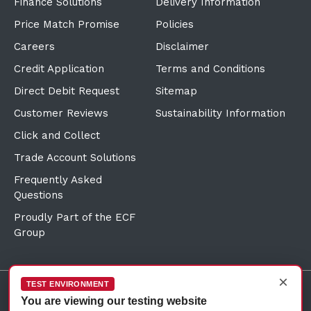
Finance Solutions
Delivery Information
Price Match Promise
Policies
Careers
Disclaimer
Credit Application
Terms and Conditions
Direct Debit Request
Sitemap
Customer Reviews
Sustainability Information
Click and Collect
Trade Account Solutions
Frequently Asked
Questions
Proudly Part of the ECF
Group
×
TEST ENVIRONMENT
You are viewing our testing website
©Copyright
2026
Reward Hospitality