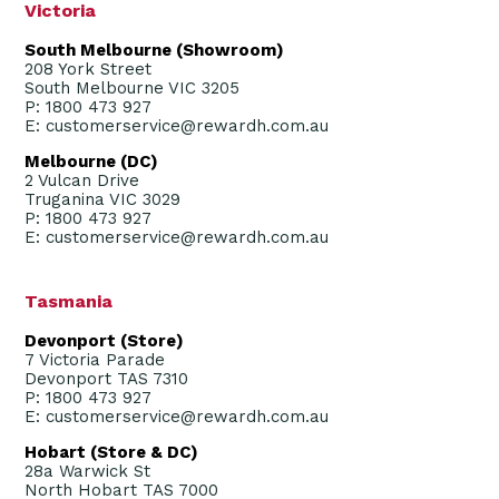
Victoria
South Melbourne (Showroom)
208 York Street
South Melbourne VIC 3205
P: 1800 473 927
E: customerservice@rewardh.com.au
Melbourne (DC)
2 Vulcan Drive
Truganina VIC 3029
P: 1800 473 927
E: customerservice@rewardh.com.au
Tasmania
Devonport (Store)
7 Victoria Parade
Devonport TAS 7310
P: 1800 473 927
E: customerservice@rewardh.com.au
Hobart (Store & DC)
28a Warwick St
North Hobart TAS 7000