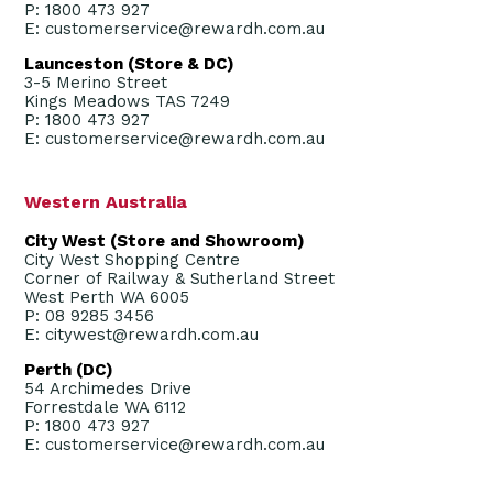
P: 1800 473 927
E: customerservice@rewardh.com.au
Launceston (Store & DC)
3-5 Merino Street
Kings Meadows TAS 7249
P: 1800 473 927
E: customerservice@rewardh.com.au
Western Australia
City West (Store and Showroom)
City West Shopping Centre
Corner of Railway & Sutherland Street
West Perth WA 6005
P: 08 9285 3456
E: citywest@rewardh.com.au
Perth (DC)
54 Archimedes Drive
Forrestdale WA 6112
P: 1800 473 927
E: customerservice@rewardh.com.au