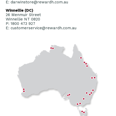
E: darwinstore@rewardh.com.au
Winnellie (DC)
26 Menmuir Street
Winnellie NT 0820
P: 1800 473 927
E: customerservice@rewardh.com.au