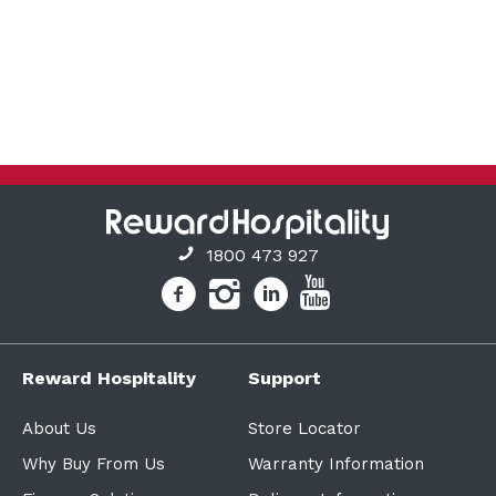
1800 473 927
Reward Hospitality
Support
About Us
Store Locator
Why Buy From Us
Warranty Information