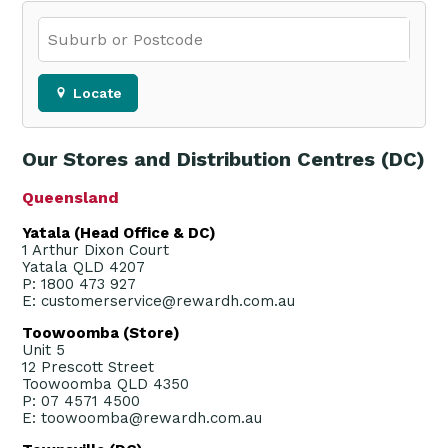
Locate
Our Stores and Distribution Centres (DC)
Queensland
Yatala (Head Office & DC)
1 Arthur Dixon Court
Yatala QLD 4207
P: 1800 473 927
E: customerservice@rewardh.com.au
Toowoomba (Store)
Unit 5
12 Prescott Street
Toowoomba QLD 4350
P: 07 4571 4500
E: toowoomba@rewardh.com.au