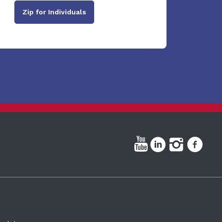
Zip for Individuals