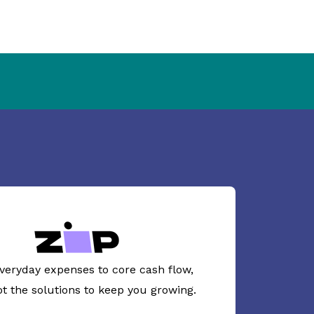
veryday expenses to core cash flow,
ot the solutions to keep you growing.