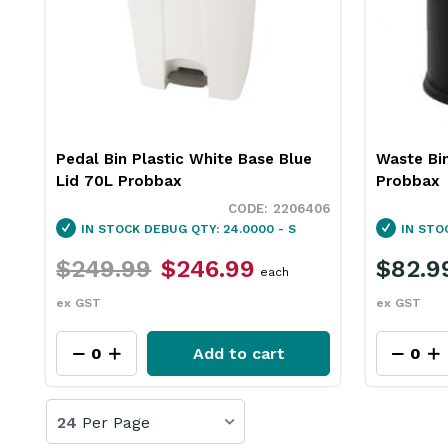
Pedal Bin Plastic White Base Blue
Waste Bi
Lid 70L Probbax
Probbax
2206406
IN STOCK
DEBUG QTY: 24.0000 - S
IN STO
$249.99
$246.99
$82.9
each
ex GST
ex GST
Add to cart
24
Per Page