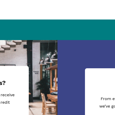
s?
 receive
From e
redit
we’ve g