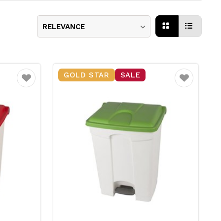
RELEVANCE
GOLD STAR
SALE
Favourite
Favourite