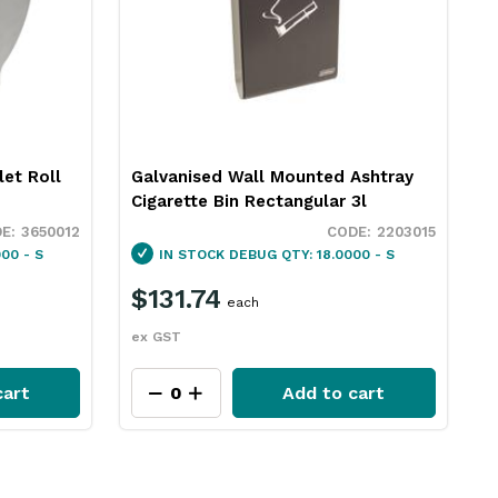
let Roll
Galvanised Wall Mounted Ashtray
Cigarette Bin Rectangular 3l
3650012
2203015
00 - S
IN STOCK
DEBUG QTY: 18.0000 - S
$131.74
each
ex GST
cart
Add to cart