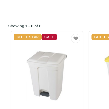
Showing
1
-
8
of
8
GOLD STAR
SALE
GOLD 
Favourite