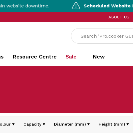
website downtime.
Scheduled Website Mai
ABOUT US
ns
Resource Centre
Sale
New
olour
Capacity
Diameter (mm)
Height (mm)