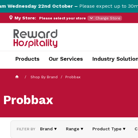
 Wednesday 22nd October –
Please expect up to 30min 
My Store:
Please select your store
Change Store
currentPageName ProductDisplay.aspx
Products
Our Services
Industry Solutio
Shop By Brand
Probbax
Probbax
Brand
Range
Product Type
C
FILTER BY