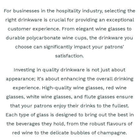
For businesses in the hospitality industry, selecting the
right drinkware is crucial for providing an exceptional
customer experience. From elegant wine glasses to
durable polycarbonate wine cups, the drinkware you
choose can significantly impact your patrons'
satisfaction.
Investing in quality drinkware is not just about
appearance; it's about enhancing the overall drinking
experience. High-quality wine glasses, red wine
glasses, white wine glasses, and flute glasses ensure
that your patrons enjoy their drinks to the fullest.
Each type of glass is designed to bring out the best in
the beverages they hold, from the robust flavours of
red wine to the delicate bubbles of champagne.