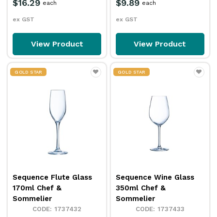
$16.29
$9.89
each
each
ex GST
ex GST
View Product
View Product
GOLD STAR
GOLD STAR
Sequence Flute Glass
Sequence Wine Glass
170ml Chef &
350ml Chef &
Sommelier
Sommelier
1737432
1737433