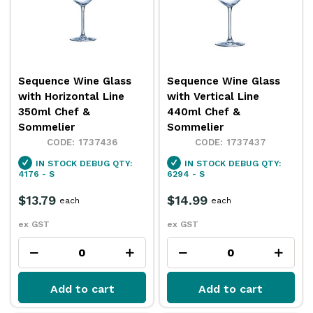
Sequence Wine Glass
Sequence Wine Glass
with Horizontal Line
with Vertical Line
350ml Chef &
440ml Chef &
Sommelier
Sommelier
1737436
1737437
IN STOCK
DEBUG QTY:
IN STOCK
DEBUG QTY:
4176 - S
6294 - S
$13.79
$14.99
each
each
ex GST
ex GST
Add to cart
Add to cart