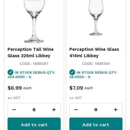
Perception Tall Wine
Perception Wine Glass
Glass 325ml Libbey
414ml Libbey
1685087
1685100
IN STOCK
DEBUG QTY:
IN STOCK
DEBUG QTY:
204.0000 - S
58.0000 - S
$6.99
$7.09
each
each
ex GST
ex GST
Add to cart
Add to cart