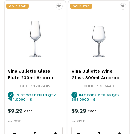
GOLD STAR
GOLD STAR
Vina Juliette Glass
Vina Juliette Wine
Flute 230ml Arcoroc
Glass 300ml Arcoroc
1737442
1737443
IN STOCK
DEBUG QTY:
IN STOCK
DEBUG QTY:
754.0000 - S
665.0000 - S
$9.29
$9.29
each
each
ex GST
ex GST