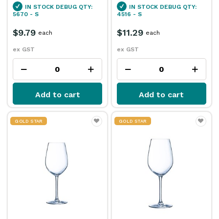
IN STOCK
DEBUG QTY:
IN STOCK
DEBUG QTY:
5670 - S
4516 - S
$9.79
$11.29
each
each
ex GST
ex GST
Add to cart
Add to cart
GOLD STAR
GOLD STAR