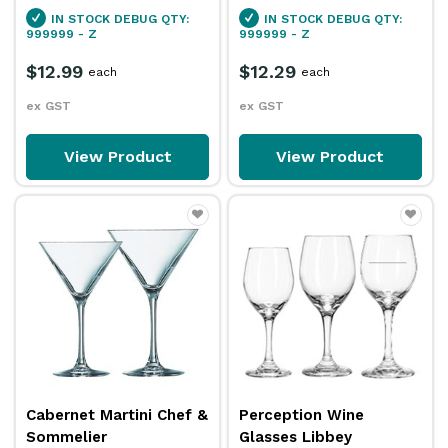
IN STOCK
DEBUG QTY:
IN STOCK
DEBUG QTY:
999999 - Z
999999 - Z
$12.99
$12.29
each
each
ex GST
ex GST
View Product
View Product
Cabernet Martini Chef &
Perception Wine
Sommelier
Glasses Libbey