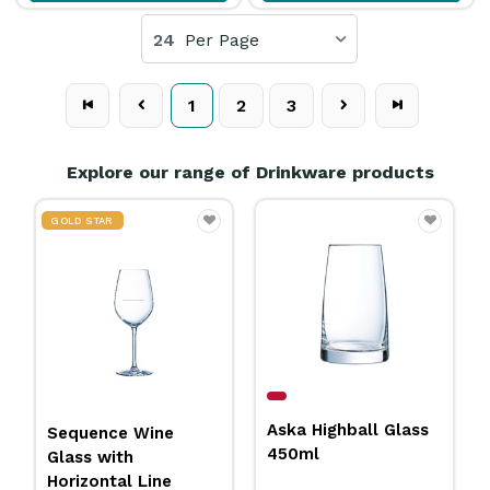
24
Per Page
1
2
3
Explore our range of Drinkware products
Citation Grand
Aska Highball Glass
Margarita Glass
450ml
266ml Libbey