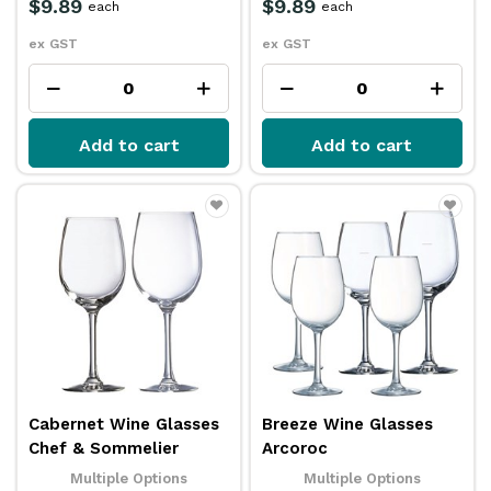
$9.89
$9.89
each
each
ex GST
ex GST
Add to cart
Add to cart
Cabernet Wine Glasses
Breeze Wine Glasses
Chef & Sommelier
Arcoroc
Multiple Options
Multiple Options