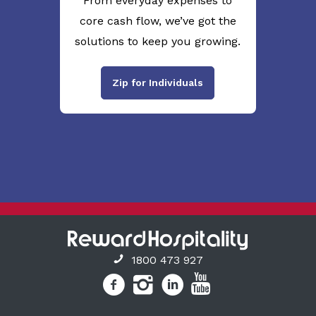
From everyday expenses to
core cash flow, we’ve got the
solutions to keep you growing.
Zip for Individuals
1800 473 927