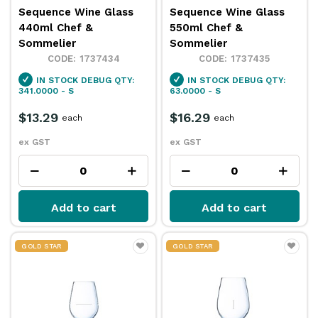
Sequence Wine Glass
Sequence Wine Glass
440ml Chef &
550ml Chef &
Sommelier
Sommelier
1737434
1737435
IN STOCK
DEBUG QTY:
IN STOCK
DEBUG QTY:
341.0000 - S
63.0000 - S
$13.29
$16.29
each
each
ex GST
ex GST
Add to cart
Add to cart
GOLD STAR
GOLD STAR