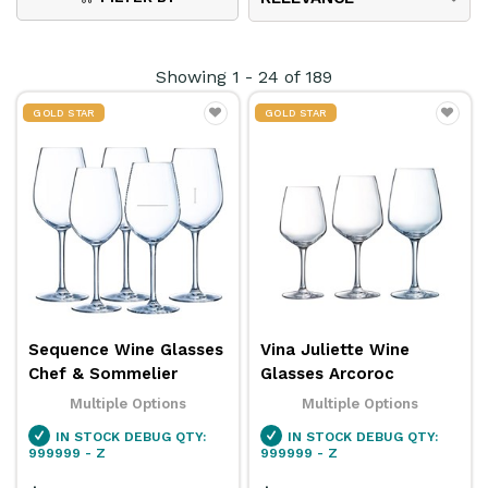
flute glasses
and the durability of
polycarbonate
wine cups
, each type plays a vital role in your
Showing
1
-
24
of
189
service.
GOLD STAR
GOLD STAR
This comprehensive range of wine glasses has a
solution for all your wine service needs. We also
stock a collection of assorted
beer glasses
and
mugs
,
cocktail glasses
,
mixology products
and
much more from popular brands like
Arcoroc
,
Pasabahce
,
Chef & Sommelier
,
Bormioli Rocco
, and
more!
Sequence Wine Glasses
Vina Juliette Wine
Chef & Sommelier
Glasses Arcoroc
Multiple Options
Multiple Options
IN STOCK
DEBUG QTY:
IN STOCK
DEBUG QTY:
999999 - Z
999999 - Z