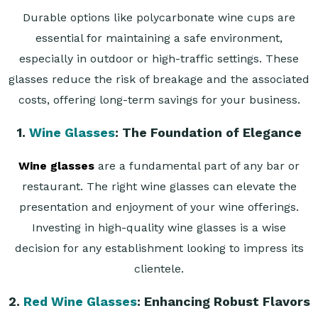
Durable options like polycarbonate wine cups are
essential for maintaining a safe environment,
especially in outdoor or high-traffic settings. These
glasses reduce the risk of breakage and the associated
costs, offering long-term savings for your business.
1.
Wine Glasses
: The Foundation of Elegance
Wine glasses
are a fundamental part of any bar or
restaurant. The right wine glasses can elevate the
presentation and enjoyment of your wine offerings.
Investing in high-quality wine glasses is a wise
decision for any establishment looking to impress its
clientele.
2.
Red Wine Glasses
: Enhancing Robust Flavors