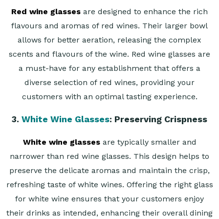
Red wine glasses
are designed to enhance the rich
flavours and aromas of red wines. Their larger bowl
allows for better aeration, releasing the complex
scents and flavours of the wine. Red wine glasses are
a must-have for any establishment that offers a
diverse selection of red wines, providing your
customers with an optimal tasting experience.
3.
White Wine Glasses
: Preserving Crispness
White wine glasses
are typically smaller and
narrower than red wine glasses. This design helps to
preserve the delicate aromas and maintain the crisp,
refreshing taste of white wines. Offering the right glass
for white wine ensures that your customers enjoy
their drinks as intended, enhancing their overall dining