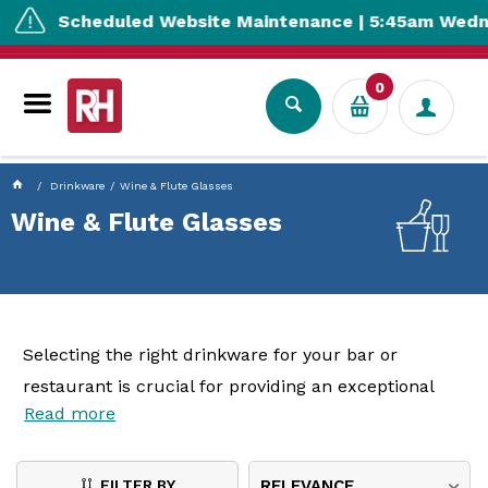
currentPageName ProductDisplay.aspx
Scheduled Website Maintenance | 5:45am Wednesda
0
Drinkware
Wine & Flute Glasses
Wine & Flute Glasses
Selecting the right drinkware for your bar or
restaurant is crucial for providing an exceptional
Read more
customer experience. From the sophistication of
wine glasses
and the specialised designs of
red and
white wine glasses
to the celebratory elegance of
FILTER BY
RELEVANCE