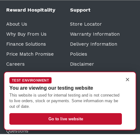
Reward Hospitality
Support
About Us
Store Locator
Why Buy From Us
Warranty Information
Finance Solutions
Delivery Information
Price Match Promise
Policies
Careers
Disclaimer
Credit Application
Terms and Conditions
×
TEST ENVIRONMENT
Direct Debit Request
Sitemap
You are viewing our testing website
Customer Reviews
Sustainability Information
This website is used for internal testing and is not connected
to live orders, stock or payments. Some information may be
Click and Collect
out of date.
Trade Account Solutions
Go to live website
Frequently Asked
Questions