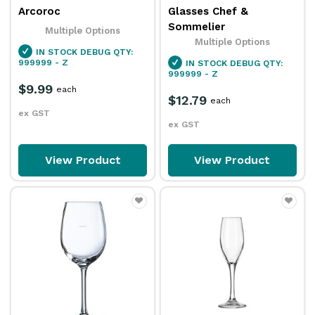
Arcoroc
Glasses Chef &
Sommelier
Multiple Options
Multiple Options
IN STOCK
DEBUG QTY:
999999 - Z
IN STOCK
DEBUG QTY:
999999 - Z
$9.99
each
$12.79
each
ex GST
ex GST
View Product
View Product