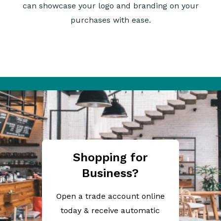
can showcase your logo and branding on your
purchases with ease.
Shopping for
Business?
Open a trade account online
today & receive automatic