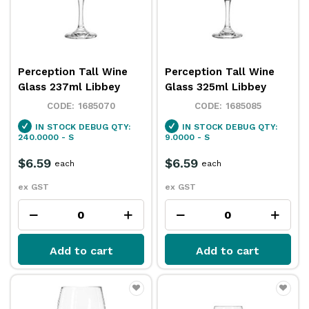
Perception Tall Wine
Perception Tall Wine
Glass 237ml Libbey
Glass 325ml Libbey
1685070
1685085
IN STOCK
DEBUG QTY:
IN STOCK
DEBUG QTY:
240.0000 - S
9.0000 - S
$6.59
$6.59
each
each
ex GST
ex GST
Add to cart
Add to cart