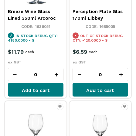
Breeze Wine Glass
Perception Flute Glas
Lined 350ml Arcoroc
170ml Libbey
1636051
1685005
IN STOCK
DEBUG QTY:
OUT OF STOCK
DEBUG
4180.0000 - S
QTY: -120.0000 - S
$11.79
$6.59
each
each
ex GST
ex GST
Add to cart
Add to cart