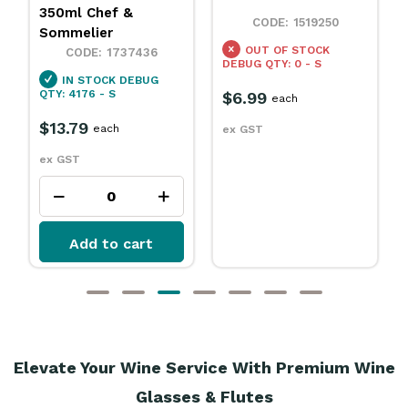
1554230
1519250
IN STOCK
DEBUG
OUT OF STOCK
QTY: 36 - S
DEBUG QTY: 0 - S
$11.79
each
$6.99
each
ex GST
ex GST
Add to cart
Elevate Your Wine Service With Premium Wine
Glasses & Flutes