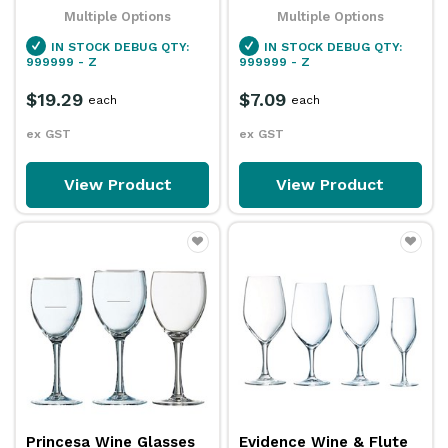
Multiple Options
Multiple Options
IN STOCK
DEBUG QTY:
IN STOCK
DEBUG QTY:
999999 - Z
999999 - Z
$19.29
$7.09
each
each
ex GST
ex GST
View Product
View Product
Princesa Wine Glasses
Evidence Wine & Flute