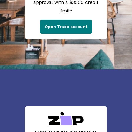
approval with a $3000 credit
limit*
Open Trade account