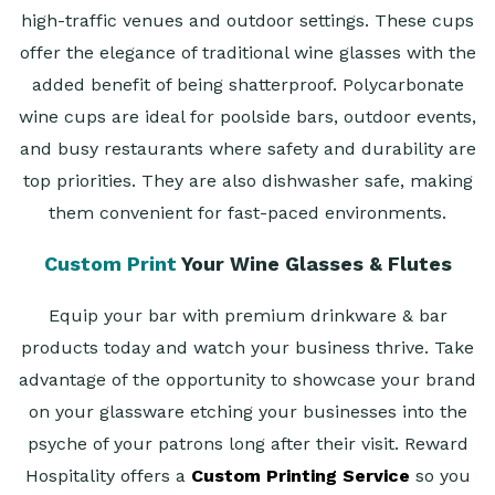
high-traffic venues and outdoor settings. These cups
offer the elegance of traditional wine glasses with the
added benefit of being shatterproof. Polycarbonate
wine cups are ideal for poolside bars, outdoor events,
and busy restaurants where safety and durability are
top priorities. They are also dishwasher safe, making
them convenient for fast-paced environments.
Custom Print
Your Wine Glasses & Flutes
Equip your bar with premium drinkware & bar
products today and watch your business thrive. Take
advantage of the opportunity to showcase your brand
on your glassware etching your businesses into the
psyche of your patrons long after their visit.
Reward
Hospitality offers a
Custom Printing Service
so you