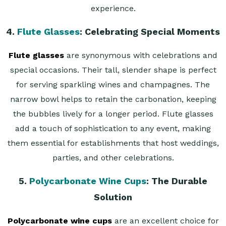
experience.
4.
Flute Glasses
: Celebrating Special Moments
Flute glasses
are synonymous with celebrations and
special occasions. Their tall, slender shape is perfect
for serving sparkling wines and champagnes. The
narrow bowl helps to retain the carbonation, keeping
the bubbles lively for a longer period. Flute glasses
add a touch of sophistication to any event, making
them essential for establishments that host weddings,
parties, and other celebrations.
5.
Polycarbonate Wine Cups
: The Durable
Solution
Polycarbonate wine cups
are an excellent choice for