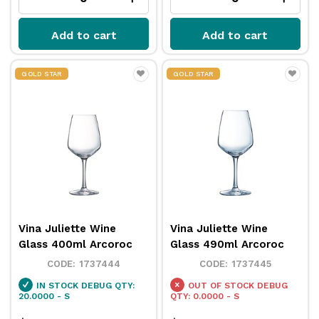
Add to cart
Add to cart
GOLD STAR
GOLD STAR
Vina Juliette Wine
Vina Juliette Wine
Glass 400ml Arcoroc
Glass 490ml Arcoroc
1737444
1737445
IN STOCK
DEBUG QTY:
OUT OF STOCK
DEBUG
20.0000 - S
QTY: 0.0000 - S