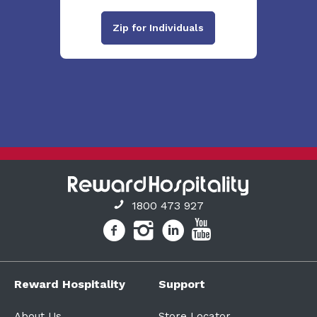
Zip for Individuals
1800 473 927
Reward Hospitality
Support
About Us
Store Locator