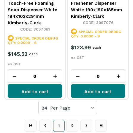
Touch-Free Foaming
Freshener Dispenser
Soap Dispenser White
White 190x190x185mm
184x102x291mm
Kimberly-Clark
Kimberly-Clark
3097076
3097061
SPECIAL ORDER
DEBUG
QTY: 0.0000 - S
SPECIAL ORDER
DEBUG
QTY: 0.0000 - S
$123.99
each
$145.52
each
ex GST
ex GST
Add to cart
Add to cart
24
Per Page
1
2