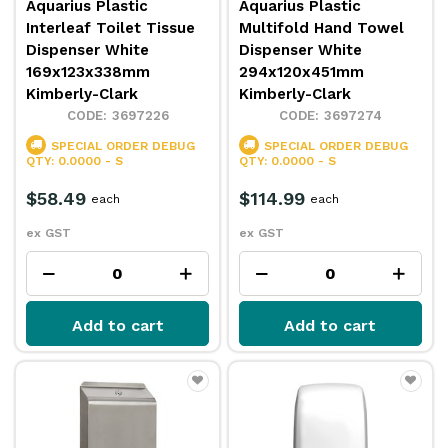
Aquarius Plastic
Aquarius Plastic
Interleaf Toilet Tissue
Multifold Hand Towel
Dispenser White
Dispenser White
169x123x338mm
294x120x451mm
Kimberly-Clark
Kimberly-Clark
3697226
3697274
SPECIAL ORDER
DEBUG
SPECIAL ORDER
DEBUG
QTY: 0.0000 - S
QTY: 0.0000 - S
$58.49
$114.99
each
each
ex GST
ex GST
Add to cart
Add to cart