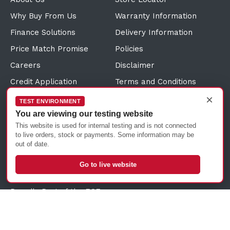
Why Buy From Us
Warranty Information
Finance Solutions
Delivery Information
Price Match Promise
Policies
Careers
Disclaimer
Credit Application
Terms and Conditions
×
Direct Debit Request
Sitemap
TEST ENVIRONMENT
You are viewing our testing website
Customer Reviews
Sustainability Information
This website is used for internal testing and is not connected
Click and Collect
to live orders, stock or payments. Some information may be
out of date.
Trade Account Solutions
Frequently Asked
Go to live website
Questions
Proudly Part of the ECF
Group