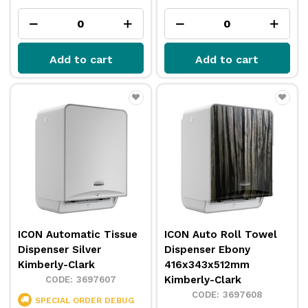
Add to cart
Add to cart
ICON Automatic Tissue
ICON Auto Roll Towel
Dispenser Silver
Dispenser Ebony
Kimberly-Clark
416x343x512mm
Kimberly-Clark
3697607
3697608
SPECIAL ORDER
DEBUG