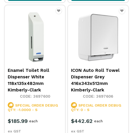
Enamel Toilet Roll
ICON Auto Roll Towel
Dispenser White
Dispenser Grey
118x135x482mm
416x343x512mm
Kimberly-Clark
Kimberly-Clark
3697600
3697606
SPECIAL ORDER
DEBUG
SPECIAL ORDER
DEBUG
QTY: -1.0000 - S
QTY: 0 - S
$185.99
$442.62
each
each
ex GST
ex GST