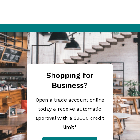
Shopping for
Business?
Open a trade account online
today & receive automatic
approval with a $3000 credit
limit*