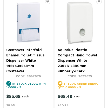
Costsaver Interfold
Aquarius Plastic
Enamel Toilet Tissue
Compact Hand Towel
Dispenser White
Dispenser White
142x43x241mm
239x81x380mm
Costsaver
Kimberly-Clark
3697670
3697695
IN STOCK
DEBUG QTY:
SPECIAL ORDER
DEBUG
1.0000 - S
QTY: 0.0000 - S
$85.68
$68.49
each
each
ex GST
ex GST