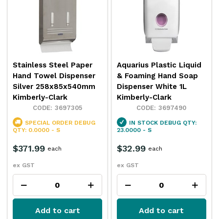
Stainless Steel Paper
Aquarius Plastic Liquid
Hand Towel Dispenser
& Foaming Hand Soap
Silver 258x85x540mm
Dispenser White 1L
Kimberly-Clark
Kimberly-Clark
3697305
3697490
SPECIAL ORDER
DEBUG
IN STOCK
DEBUG QTY:
QTY: 0.0000 - S
23.0000 - S
$371.99
$32.99
each
each
ex GST
ex GST
Add to cart
Add to cart