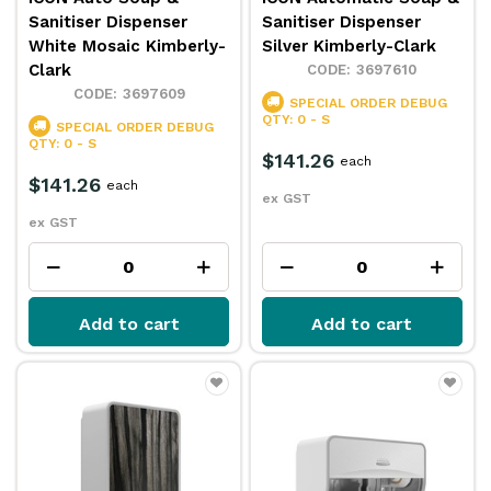
Sanitiser Dispenser
Sanitiser Dispenser
White Mosaic Kimberly-
Silver Kimberly-Clark
Clark
3697610
3697609
SPECIAL ORDER
DEBUG
QTY: 0 - S
SPECIAL ORDER
DEBUG
QTY: 0 - S
$141.26
each
$141.26
each
ex GST
ex GST
Add to cart
Add to cart