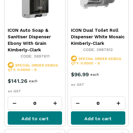
ICON Auto Soap &
ICON Dual Toilet Roll
Sanitiser Dispenser
Dispenser White Mosaic
Ebony With Grain
Kimberly-Clark
Kimberly-Clark
3697612
3697611
SPECIAL ORDER
DEBUG
QTY: 0.0000 - S
SPECIAL ORDER
DEBUG
QTY: 0.0000 - S
$96.99
each
$141.26
each
ex GST
ex GST
Add to cart
Add to cart