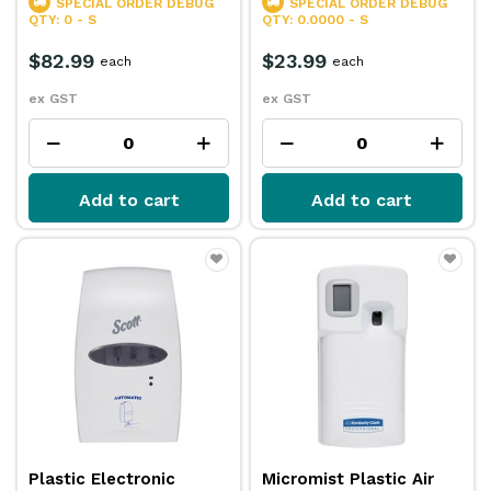
SPECIAL ORDER
DEBUG
SPECIAL ORDER
DEBUG
QTY: 0 - S
QTY: 0.0000 - S
$82.99
$23.99
each
each
ex GST
ex GST
Add to cart
Add to cart
Plastic Electronic
Micromist Plastic Air