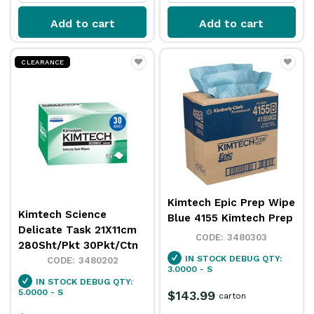
Add to cart
Add to cart
CLEARANCE
Kimtech Epic Prep Wipe
Kimtech Science
Blue 4155 Kimtech Prep
Delicate Task 21X11cm
3480303
280Sht/Pkt 30Pkt/Ctn
IN STOCK
DEBUG QTY:
3480202
3.0000 - S
IN STOCK
DEBUG QTY:
5.0000 - S
$143.99
carton