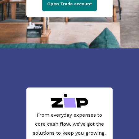
Open Trade account
From everyday expenses to
core cash flow, we’ve got the
solutions to keep you growing.