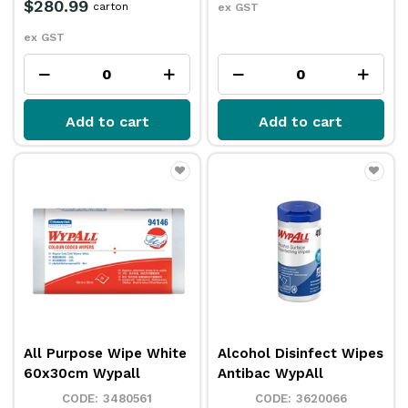
$280.99
carton
ex GST
ex GST
Add to cart
Add to cart
All Purpose Wipe White
Alcohol Disinfect Wipes
60x30cm Wypall
Antibac WypAll
3480561
3620066