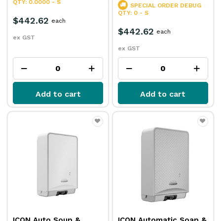
QTY: 0.0000 - S
SPECIAL ORDER
DEBUG
QTY: 0 - S
$442.62
each
$442.62
each
ex GST
ex GST
Add to cart
Add to cart
ICON Auto Soup &
ICON Automatic Soap &