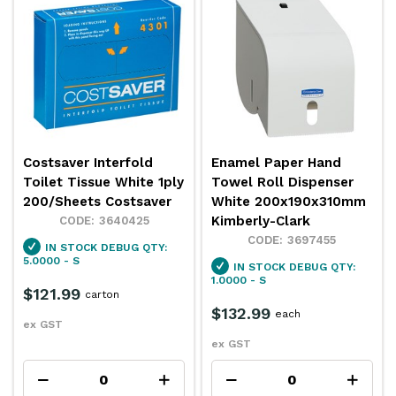
Costsaver Interfold
Enamel Paper Hand
Toilet Tissue White 1ply
Towel Roll Dispenser
200/Sheets Costsaver
White 200x190x310mm
Kimberly-Clark
3640425
3697455
IN STOCK
DEBUG QTY:
5.0000 - S
IN STOCK
DEBUG QTY:
1.0000 - S
$121.99
carton
$132.99
each
ex GST
ex GST