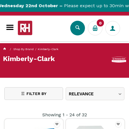
currentPageName ProductDisplay.aspx
nesday 22nd October –
Please expect up to 30min websi
0
Shop By Brand
Kimberly-Clark
Kimberly-Clark
FILTER BY
RELEVANCE
Showing
1
-
24
of
32