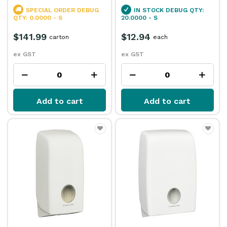
SPECIAL ORDER
DEBUG
IN STOCK
DEBUG QTY:
QTY: 0.0000 - S
20.0000 - S
$141.99
$12.94
carton
each
ex GST
ex GST
Add to cart
Add to cart