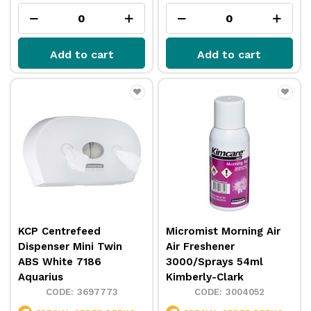
Add to cart
Add to cart
KCP Centrefeed
Micromist Morning Air
Dispenser Mini Twin
Air Freshener
ABS White 7186
3000/Sprays 54ml
Aquarius
Kimberly-Clark
3697773
3004052