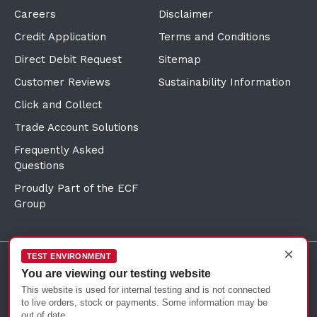
Careers
Disclaimer
Credit Application
Terms and Conditions
Direct Debit Request
Sitemap
Customer Reviews
Sustainability Information
Click and Collect
Trade Account Solutions
Frequently Asked
Questions
Proudly Part of the ECF
Group
×
TEST ENVIRONMENT
You are viewing our testing website
©Copyright
2026
Reward Hospitality
This website is used for internal testing and is not connected
to live orders, stock or payments. Some information may be
out of date.