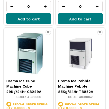
Add to cart
Add to cart
Brema Ice Cube
Brema Ice Pebble
Machine Cube
Machine Pebble
29Kg/24Hr CB249A
85Kg/24Hr TB852A
4039060
4039062
SPECIAL ORDER
DEBUG
SPECIAL ORDER
DEBUG
QTY: 0.0000 - S
QTY: 0.0000 - S