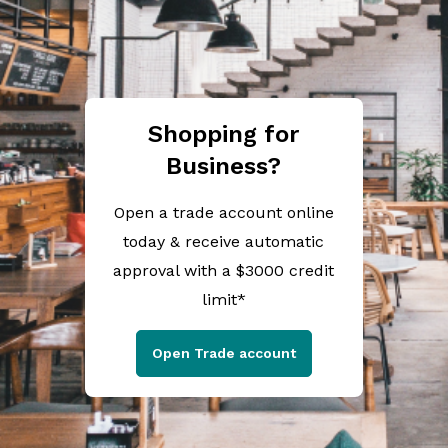
Shopping for
Business?
Open a trade account online
today & receive automatic
approval with a $3000 credit
limit*
Open Trade account