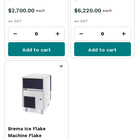
$2,700.00
$6,220.00
each
each
ex GST
ex GST
Add to cart
Add to cart
Brema Ice Flake
Machine Flake