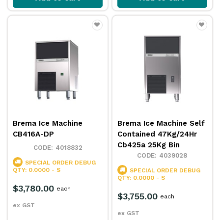
Brema Ice Machine
Brema Ice Machine Self
CB416A-DP
Contained 47Kg/24Hr
Cb425a 25Kg Bin
4018832
4039028
SPECIAL ORDER
DEBUG
QTY: 0.0000 - S
SPECIAL ORDER
DEBUG
QTY: 0.0000 - S
$3,780.00
each
$3,755.00
each
ex GST
ex GST