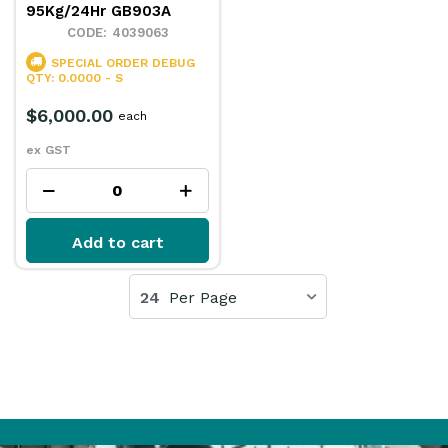
95Kg/24Hr GB903A
4039063
SPECIAL ORDER
DEBUG
QTY: 0.0000 - S
$6,000.00
each
ex GST
Add to cart
24
Per Page