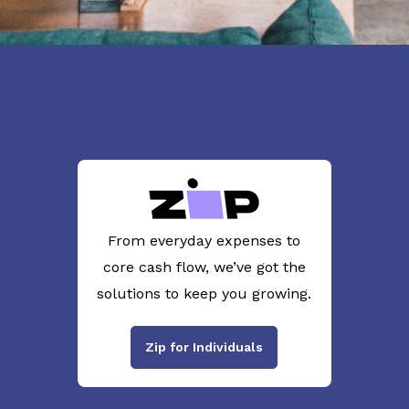
From everyday expenses to
core cash flow, we’ve got the
solutions to keep you growing.
Zip for Individuals