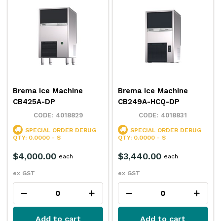
Brema Ice Machine
Brema Ice Machine
CB425A-DP
CB249A-HCQ-DP
4018829
4018831
SPECIAL ORDER
DEBUG
SPECIAL ORDER
DEBUG
QTY: 0.0000 - S
QTY: 0.0000 - S
$4,000.00
$3,440.00
each
each
ex GST
ex GST
Add to cart
Add to cart