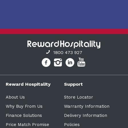
1800 473 927
Reward Hospitality
Support
About Us
Store Locator
Why Buy From Us
Warranty Information
Finance Solutions
Delivery Information
Price Match Promise
Policies