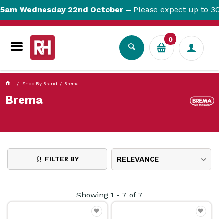
currentPageName ProductDisplay.aspx
5am Wednesday 22nd October –
Please expect up to 30m
0
Shop By Brand
Brema
Brema
FILTER BY
RELEVANCE
Showing
1
-
7
of
7